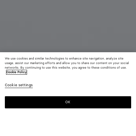
We use cookies and similar technologies to enhance site navigation, analyze site
usage, assist our marketing efforts and allow you to share our content on your social
Coming soon
networks. By continuing to use this website, you agree to these conditions of use.
Cookie Policy
Cassette Credit Card Case
Cookie settings
370 CHF
color (By
Emerald
Blac
selectin
green
color, si
OK
Notify me
availabil
descript
images 
other
elements
Color:
Black