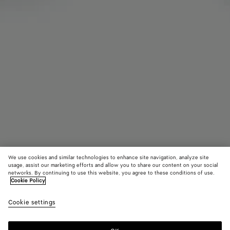
We use cookies and similar technologies to enhance site navigation, analyze site
usage, assist our marketing efforts and allow you to share our content on your social
Find in store
networks. By continuing to use this website, you agree to these conditions of use.
Cookie Policy
Intrecciato Leather Gloves
Cookie settings
770 CHF
color (By
Nero
Fondant
Garn
selecting a
color, size