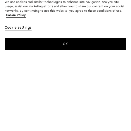
We use cookies and similar technologies to enhance site navigation, analyze site
Find in store
usage, assist our marketing efforts and allow you to share our content on your social
networks. By continuing to use this website, you agree to these conditions of use.
Cookie Policy
Friendship bracelet
300 CHF
color (By
Black
Cookie settings
+
14
selec
color,
availa
OK
Contact us
descr
imag
other
eleme
Color:
Black
the p
may
color (By
Black
Algae
Deep
Avocado
Flash
Lake
chang
selecting a
blue
green
color, size
availability,
Squill
Teal
Ballerina
Lilac
Bordeaux
Lighthouse
description,
images and
other