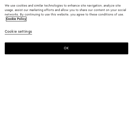
We use cookies and similar technologies to enhance site navigation, analyze site
usage, assist our marketing efforts and allow you to share our content on your social
networks. By continuing to use this website, you agree to these conditions of use.
Cookie Policy
Cookie settings
OK
SUBSCRIBE TO OUR NEWSLETTER
Subscribe to the Bottega Veneta newsletter for information on
collections, shows and other exclusive updates.
E-mail*
STORE LOCATOR
Find Store