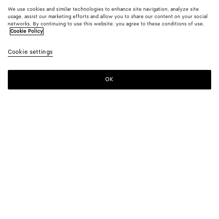
We use cookies and similar technologies to enhance site navigation, analyze site
usage, assist our marketing efforts and allow you to share our content on your social
networks. By continuing to use this website, you agree to these conditions of use.
Cookie Policy
Cookie settings
OK
SUBSCRIBE TO OUR NEWSLETTER
Subscribe to the Bottega Veneta newsletter for information on
collections, shows and other exclusive updates.
E-mail*
STORE LOCATOR
Find Store