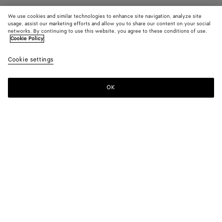
We use cookies and similar technologies to enhance site navigation, analyze site
usage, assist our marketing efforts and allow you to share our content on your social
networks. By continuing to use this website, you agree to these conditions of use.
Cookie Policy
Astaire Loafer
Cookie settings
980 CHF
color (By
Black
New
selectin
ambe
color, si
OK
Add to shopping bag
availabil
Add
Please
descript
to
select
images 
shopping
a
other
bag
size
elements
Color:
Black
the pag
color (By
Black
New
may
selecting a
amber
change.
color, size
availability,
description,
images and
Please select a size
Please select a size