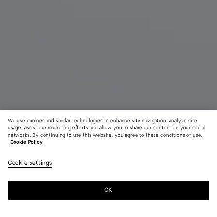
We use cookies and similar technologies to enhance site navigation, analyze site
usage, assist our marketing efforts and allow you to share our content on your social
New
networks. By continuing to use this website, you agree to these conditions of use.
Cookie Policy
Small Veneta
Cookie settings
A$ 7,500
color (By
Black
Lava
Ecru
selecting a
red
color, size
OK
Add to shopping bag
availability
Add
Please
description
to
select