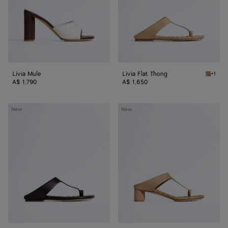
Livia Mule
Livia Flat Thong
+1
Shore L
A$ 1,790
A$ 1,650
Livia
Livia
New
New
Flat
Thong
Thong