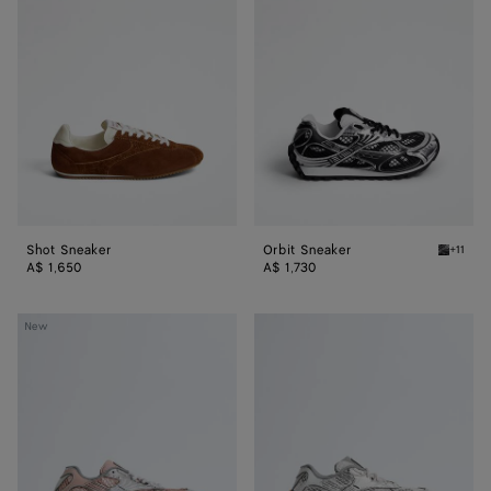
Sneaker
Sneaker
Shot Sneaker
Orbit Sneaker
+11
Black/si
A$ 1,650
A$ 1,730
Orbit
Orbit
New
Sneaker
Sneaker