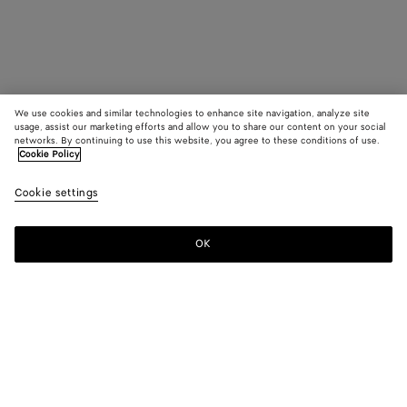
We use cookies and similar technologies to enhance site navigation, analyze site
usage, assist our marketing efforts and allow you to share our content on your social
networks. By continuing to use this website, you agree to these conditions of use.
Cookie Policy
Cookie settings
OK
SUBSCRIBE TO OUR NEWSLETTER
Subscribe to the Bottega Veneta newsletter for information on
collections, shows and other exclusive updates.
E-mail*