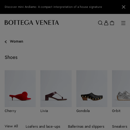
Skip to main content
Clo
Discover mini Andiamo: A compact interpretation of a house signature
Sign
in
Me
Search
Menu
Women
Shoes
Cherry
Livia
Gondola
Orbit
View All
Loafers and lace-ups
Ballerinas and slippers
Sneakers