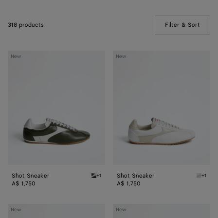
318 products
Filter & Sort
(Manua
Shot
Shot
New
New
Sneaker
Sneaker
Shot Sneaker
Shot Sneaker
+1
+1
Bark green/alabaster Shot Sneaker
Alabast
A$ 1,750
A$ 1,750
Shot
Orbit
New
New