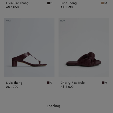
Livia Flat Thong
Livia Thong
+1
+2
Espresso Livia Flat Thong
Shore L
A$ 1,650
A$ 1,790
Livia
Cherry
New
New
Thong
Flat
Mule
Livia Thong
Cherry Flat Mule
+2
+1
Deep mahogany Livia Thong
Deep m
A$ 1,790
A$ 3,000
Loading
.
.
.