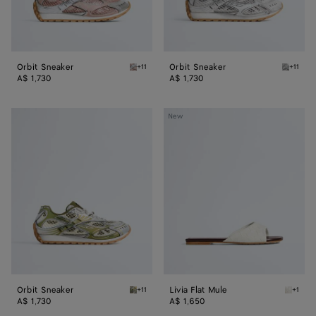
Orbit Sneaker
Orbit Sneaker
+11
+11
White/terra pink Orbit Sneaker
Silver /
A$ 1,730
A$ 1,730
Orbit
Livia
New
Sneaker
Flat
Mule
Orbit Sneaker
Livia Flat Mule
+11
+1
Mud/white Orbit Sneaker
Alabast
A$ 1,730
A$ 1,650