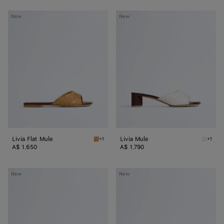
Livia
Livia
New
New
Flat
Mule
Mule
Livia Flat Mule
Livia Mule
+1
+1
Mojave beige/sienna brown Livia Flat Mule
Alabast
A$ 1,650
A$ 1,790
Livia
Livia
New
New
Mule
Flat
Thong