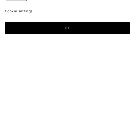
Cookie settings
OK
SUBSCRIBE TO OUR NEWSLETTER
Subscribe to the Bottega Veneta newsletter for information on
collections, shows and other exclusive updates.
E-mail*
STORE LOCATOR
Find Store
NEED HELP?
Customer Care