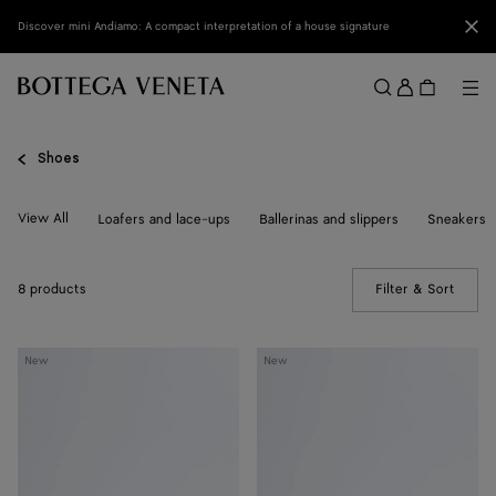
Skip to main content
Clo
Discover mini Andiamo: A compact interpretation of a house signature
Sign
in
Me
Search
Menu
Shoes
View All
Loafers and lace-ups
Ballerinas and slippers
Sneakers
8 products
Filter & Sort
(Manua
Livia
Livia
New
New
Flat
Flat
Thong
Thong