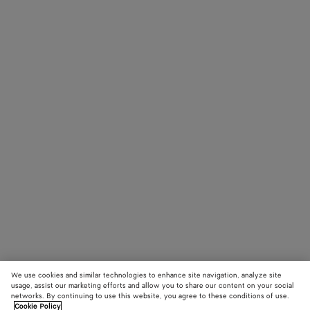
We use cookies and similar technologies to enhance site navigation, analyze site
usage, assist our marketing efforts and allow you to share our content on your social
networks. By continuing to use this website, you agree to these conditions of use.
Cookie Policy