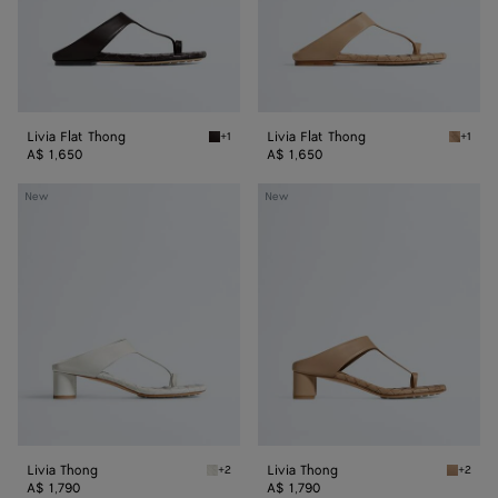
Livia Flat Thong
Livia Flat Thong
+1
+1
Espresso Livia Flat Thong
Shore L
A$ 1,650
A$ 1,650
Livia
Livia
New
New
Thong
Thong
Livia Thong
Livia Thong
+2
+2
Alabaster Livia Thong
Shore L
A$ 1,790
A$ 1,790