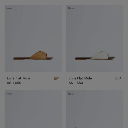
Livia
Livia
New
New
Flat
Flat
Mule
Mule
Livia Flat Mule
Livia Flat Mule
+1
+1
Mojave beige/sienna brown Livia Flat Mule
Alabast
A$ 1,650
A$ 1,650
Livia
Livia
New
New
Mule
Mule