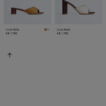
Livia Mule
Livia Mule
+1
Mojave beige/sienna brown Livia Mule
A$ 1,790
A$ 1,790
back to top