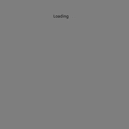
Loading
.
.
.