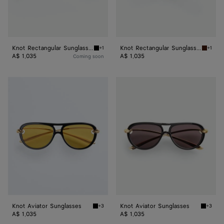
Knot Rectangular Sunglasses
Knot Rectangular Sunglasses
+1
+1
Black/grey Knot Rectangular Sunglasses
Havana
A$ 1,035
A$ 1,035
Coming soon
Knot
Knot
Aviator
Aviator
Sunglasses
Sunglasses
Knot Aviator Sunglasses
Knot Aviator Sunglasses
+3
+3
Black/yellow Knot Aviator Sunglasses
Black/g
A$ 1,035
A$ 1,035