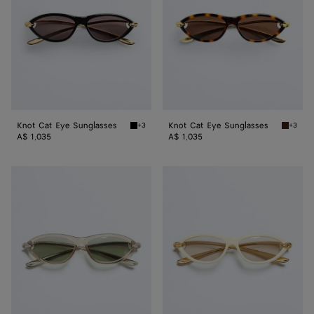
Knot Cat Eye Sunglasses
Knot Cat Eye Sunglasses
+3
+3
Black/gold/grey Knot Cat Eye Sunglasses
Havana/
A$ 1,035
A$ 1,035
Knot
Knot
Cat
Cat
Eye
Eye
Sunglasses
Sunglasses