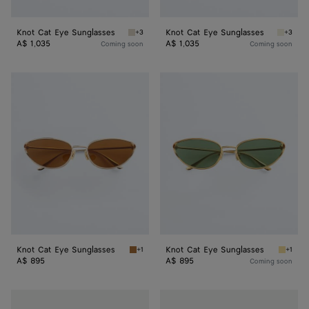
Knot Cat Eye Sunglasses
Knot Cat Eye Sunglasses
+3
+3
Beige/green Knot Cat Eye Sunglasses
Beige/g
A$ 1,035
A$ 1,035
Coming soon
Coming soon
Knot
Knot
Cat
Cat
Eye
Eye
Sunglasses
Sunglasses
Knot Cat Eye Sunglasses
Knot Cat Eye Sunglasses
+1
+1
Gold/brown Knot Cat Eye Sunglasses
Gold/gr
A$ 895
A$ 895
Coming soon
Knot
Knot