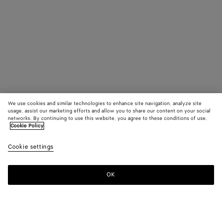
We use cookies and similar technologies to enhance site navigation, analyze site
usage, assist our marketing efforts and allow you to share our content on your social
networks. By continuing to use this website, you agree to these conditions of use.
Cookie Policy
Cookie settings
OK
SUBSCRIBE TO OUR NEWSLETTER