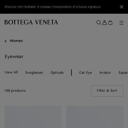
Skip to main content
Clo
Discover mini Andiamo: A compact interpretation of a house signature
Sign
in
Me
Search
Menu
Women
Eyewear
View All
Sunglasses
Opticals
Cat Eye
Aviator
Squa
148 products
Filter & Sort
(Manua
Knot
Knot
Cat
Cat
Eye
Eye
Sunglasses
Sunglasses