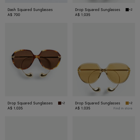
Dash Squared Sunglasses
Drop Squared Sunglasses
+2
Black/y
A$ 700
A$ 1,035
Drop
Drop
Squared
Squared
Sunglasses
Sunglasses
Drop Squared Sunglasses
Drop Squared Sunglasses
+2
+2
Havana/brown Drop Squared Sunglasses
Yellow/
A$ 1,035
A$ 1,035
Find in store
Intrecciato
Intrecciato
Square
Square
Sunglasses
Sunglasses