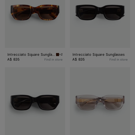
Intrecciato Square Sunglasses
Intrecciato Square Sunglasses
+2
Havana/brown Intrecciato Square Sunglasses
A$ 835
A$ 835
Find in store
Find in store
Intrecciato
Intrecciato
Square
Square
Sunglasses
Sunglasses