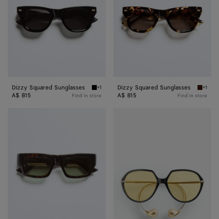
Dizzy Squared Sunglasses
Dizzy Squared Sunglasses
+1
+1
Black/gray Dizzy Squared Sunglasses
Havana
A$ 815
A$ 815
Find in store
Find in store
Dash
Drop
Squared
Squared
Sunglasses
Sunglasses