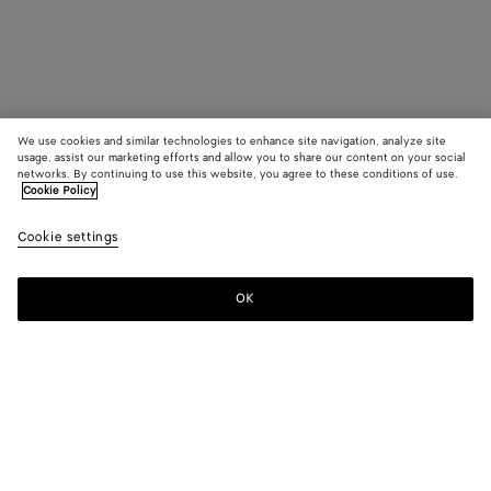
We use cookies and similar technologies to enhance site navigation, analyze site
usage, assist our marketing efforts and allow you to share our content on your social
networks. By continuing to use this website, you agree to these conditions of use.
Cookie Policy
Cookie settings
OK
SUBSCRIBE TO OUR NEWSLETTER
Subscribe to the Bottega Veneta newsletter for information on
collections, shows and other exclusive updates.