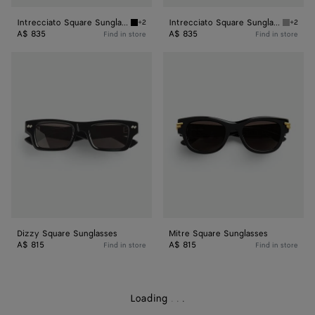
Intrecciato Square Sunglasses
Intrecciato Square Sunglasses
+2
+2
Black/grey Intrecciato Square Sunglasses
Grey In
A$ 835
A$ 835
Find in store
Find in store
Dizzy
Mitre
Square
Square
Sunglasses
Sunglasses
Dizzy Square Sunglasses
Mitre Square Sunglasses
A$ 815
A$ 815
Find in store
Find in store
Loading
.
.
.