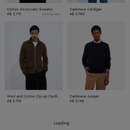
Cotton Intrecciato Sweater
Cashmere Cardigan
A$ 3,170
A$ 3,760
Coming soon
Wool
Cashmere
and
Jumper
Cotton
Zip-
up
Cardigan
Wool and Cotton Zip-up Cardigan
Cashmere Jumper
A$ 2,770
A$ 3,140
Loading
.
.
.