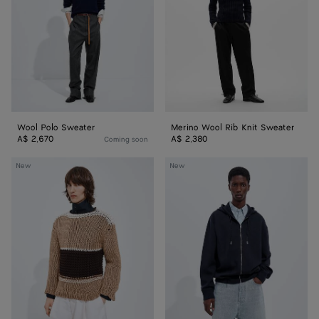
Sweater
Wool Polo Sweater
Merino Wool Rib Knit Sweater
A$ 2,670
A$ 2,380
Coming soon
Cotton
Double
New
New
Striped
Wool
Sweater
Hoodie