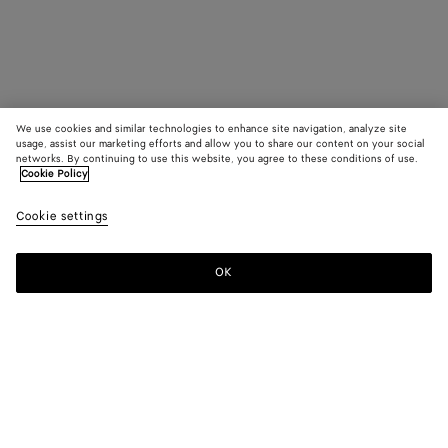
We use cookies and similar technologies to enhance site navigation, analyze site
usage, assist our marketing efforts and allow you to share our content on your social
networks. By continuing to use this website, you agree to these conditions of use.
Cookie Policy
Cookie settings
OK
SUBSCRIBE TO OUR NEWSLETTER
Subscribe to the Bottega Veneta newsletter for information on
collections, shows and other exclusive updates.