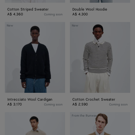
Cotton Striped Sweater
Double Wool Hoodie
A$ 4,360
A$ 4,300
Coming soon
Intrecciato
Cotton
New
New
Wool
Crochet
Cardigan
Sweater
Intrecciato Wool Cardigan
Cotton Crochet Sweater
A$ 3,170
A$ 2,590
Coming soon
Coming soon
Cashmere
Cashmere
From the Runway
Sweater
Sweater