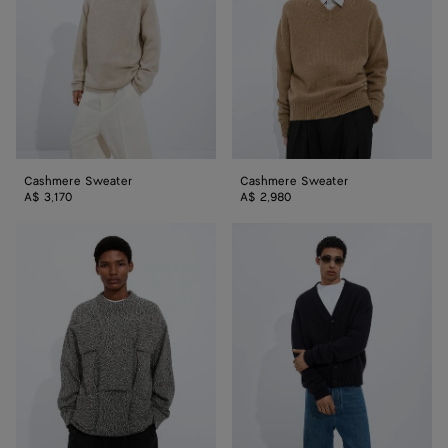
Cashmere Sweater
Cashmere Sweater
A$ 3,170
A$ 2,980
Cotton
Cashmere
Intrecciato
Cardigan
Sweater