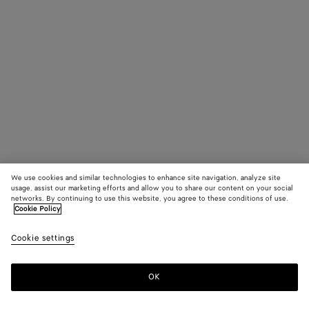
We use cookies and similar technologies to enhance site navigation, analyze site
usage, assist our marketing efforts and allow you to share our content on your social
networks. By continuing to use this website, you agree to these conditions of use.
Cookie Policy
Cookie settings
OK