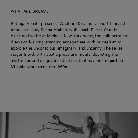
WHAT ARE DREAMS
Bottega Veneta presents "What are Dreams”, a short film and
photo series by Duane Michals with Jacob Elordi. Shot in
black and white at Michals’ New York home, the collaboration
draws on his long-standing engagement with Surrealism to
explore the unconscious, imaginary, and uncanny. The series
stages Elordi with poetic props and motifs, depicting the
mysterious and enigmatic situations that have distinguished
Michals’ work since the 1960s