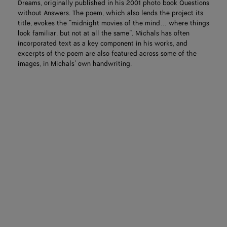
Dreams, originally published in his 2001 photo book Questions
without Answers. The poem, which also lends the project its
title, evokes the “midnight movies of the mind… where things
look familiar, but not at all the same”. Michals has often
incorporated text as a key component in his works, and
excerpts of the poem are also featured across some of the
images, in Michals’ own handwriting.