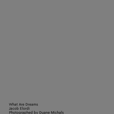
What Are Dreams
Jacob Elordi
Photographed by Duane Michals