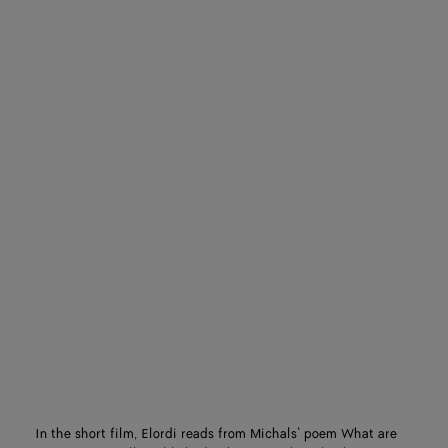
In the short film, Elordi reads from Michals’ poem What are