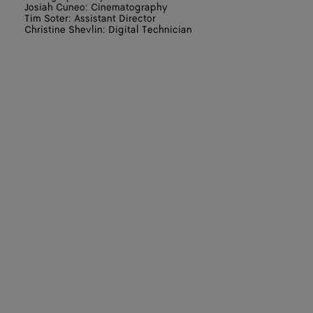
Josiah Cuneo: Cinematography
Tim Soter: Assistant Director
Christine Shevlin: Digital Technician