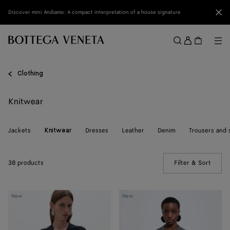
Skip to main content
Clo
Discover mini Andiamo: A compact interpretation of a house signature
Sign
in
Me
Search
Menu
Clothing
Knitwear
Jackets
Dresses
Leather
Denim
Trousers and 
Knitwear
38 products
Filter & Sort
(Manua
Wool
Wool
New
New
Underpinning
Underpinning
Cardigan
Cardigan