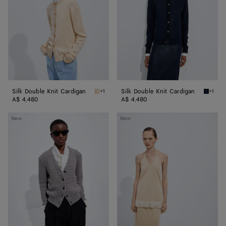
Cardigan
Cardigan
Silk Double Knit Cardigan
Silk Double Knit Cardigan
+1
+1
Prosecco/chalk Silk Double Knit Cardigan
Midnigh
A$ 4,480
A$ 4,480
Intrecciato
Silk
New
New
Wool
Knit
Cardigan
Top