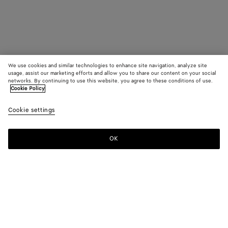
We use cookies and similar technologies to enhance site navigation, analyze site
usage, assist our marketing efforts and allow you to share our content on your social
networks. By continuing to use this website, you agree to these conditions of use.
Cookie Policy
Cookie settings
OK
SUBSCRIBE TO OUR NEWSLETTER
Subscribe to the Bottega Veneta newsletter for information on
collections, shows and other exclusive updates.