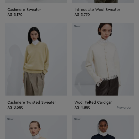
Cashmere Sweater
Intrecciato Wool Sweater
A$ 3,170
A$ 2,770
Cashmere
Wool
New
Twisted
Felted
Sweater
Cardigan
Cashmere Twisted Sweater
Wool Felted Cardigan
A$ 3,580
A$ 4,880
Pre-order
Silk
Silk
New
New
Double
Double
Knit
Knit