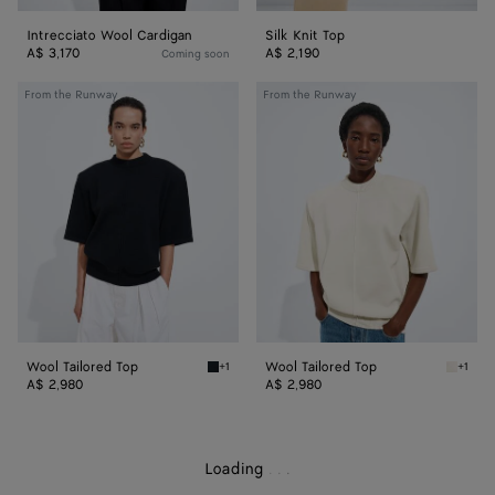
Intrecciato Wool Cardigan
Silk Knit Top
A$ 3,170
A$ 2,190
Coming soon
Wool
Wool
From the Runway
From the Runway
Tailored
Tailored
Top
Top
Wool Tailored Top
Wool Tailored Top
+1
+1
Midnight blue Wool Tailored Top
Parchme
A$ 2,980
A$ 2,980
Loading
.
.
.