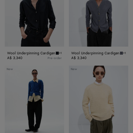
Wool Underpinning Cardigan
Wool Underpinning Cardigan
+1
+1
Midnight blue Wool Underpinning Cardigan
Medium
A$ 3,340
A$ 3,340
Pre-order
Cashmere
Intrecciato
New
New
Sweater
Wool
Sweater