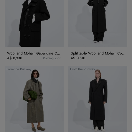
Gabardine
Mohair
Coat
Coat
Wool and Mohair Gabardine Coat
Splittable Wool and Mohair Coat
A$ 8,930
A$ 9,510
Coming soon
Intrecciato
Splittable
From the Runway
From the Runway
Leather
Wool
Coat
and
Mohair
Coat