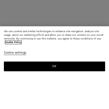
We use cookies and similar technologies to enhance site navigation, analyze site
usage, assist our marketing efforts and allow you to share our content on your social
networks. By continuing to use this website, you agree to these conditions of use.
Cookie Policy
Cookie settings
OK
SUBSCRIBE TO OUR NEWSLETTER
Subscribe to the Bottega Veneta newsletter for information on
collections, shows and other exclusive updates.