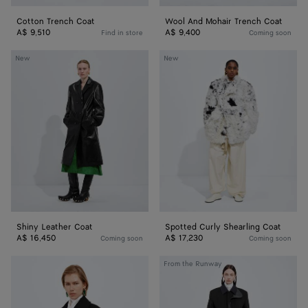
Cotton Trench Coat
Wool And Mohair Trench Coat
A$ 9,510
A$ 9,400
Find in store
Coming soon
Shiny
Spotted
New
New
Leather
Curly
Coat
Shearling
Coat
Shiny Leather Coat
Spotted Curly Shearling Coat
A$ 16,450
A$ 17,230
Coming soon
Coming soon
Wool
Splittable
From the Runway
and
Wool
Mohair
and