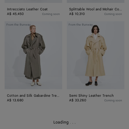
Intrecciato Leather Coat
Splittable Wool and Mohair Coat
A$ 45,450
A$ 10,310
Coming soon
Coming soon
Cotton
Semi
From the Runway
From the Runway
and
Shiny
Silk
Leather
Gabardine
Trench
Trench
Cotton and Silk Gabardine Trench
Semi Shiny Leather Trench
A$ 13,680
A$ 33,260
Coming soon
Loading
.
.
.