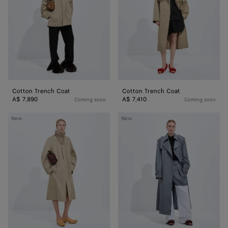
Cotton Trench Coat
Cotton Trench Coat
A$ 7,890
A$ 7,410
Coming soon
Coming soon
Cotton
Wool
New
New
Trench
And
Coat
Mohair
Trench
Coat