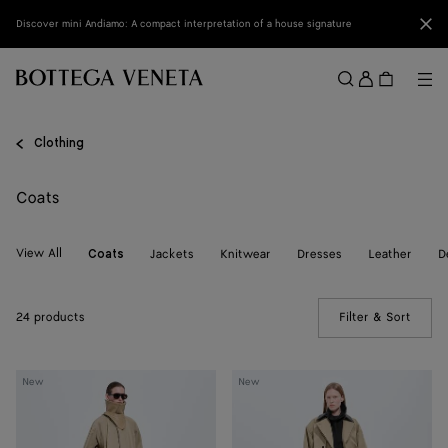
Skip to main content
Clo
Discover mini Andiamo: A compact interpretation of a house signature
Sign
in
Me
Search
Menu
Clothing
Coats
View All
Jackets
Knitwear
Dresses
Leather
D
Coats
24 products
Filter & Sort
(Manua
Cotton
Cotton
New
New
Trench
Trench
Coat
Coat