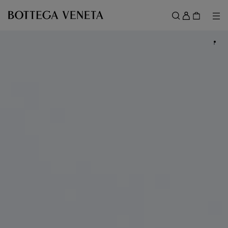
Skip to main content
Sign
in
Me
Search
Menu