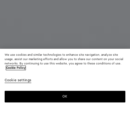
We use cookies and similar technologies to enhance site navigation, analyze site
usage, assist our marketing efforts and allow you to share our content on your social
networks. By continuing to use this website, you agree to these conditions of use.
Cookie Policy
Small Drop Earrings
Cookie settings
A$ 1,180
OK
Add to shopping bag
Add
Please
to
select
shopping
a
bag
size
Color:
Silver