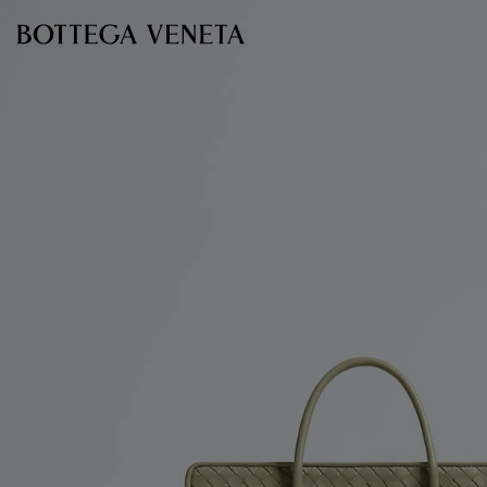
Skip to main content