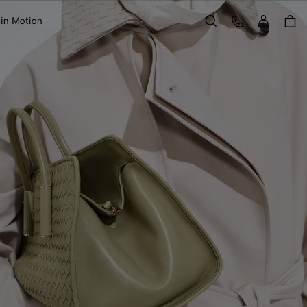
Sign in
Customer Care
 in Motion
Search