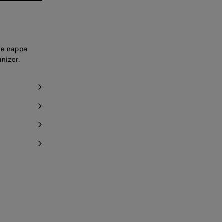
ple nappa
anizer.