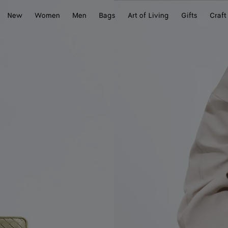
New
Women
Men
Bags
Art of Living
Gifts
Craft