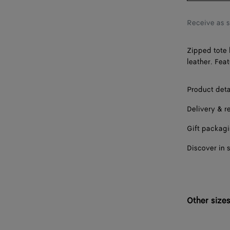
Receive as 
Zipped tote 
leather. Fea
Product deta
Delivery & r
Gift packag
Discover in 
Other size