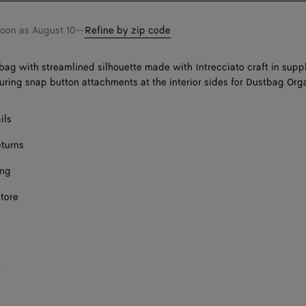
soon as
August 10
—
Refine by zip code
bag with streamlined silhouette made with Intrecciato craft in sup
turing snap button attachments at the interior sides for Dustbag Org
ils
eturns
ing
store
s