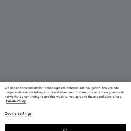
We use cookies and similar technologies to enhance site navigation, analyze site
usage, assist our marketing efforts and allow you to share our content on your social
New
networks. By continuing to use this website, you agree to these conditions of use.
Cookie Policy
Small Barbara Tote
Cookie settings
A$ 8,280
color (By
Espresso
Traverti
Deep
selecting a
maho
color, size
OK