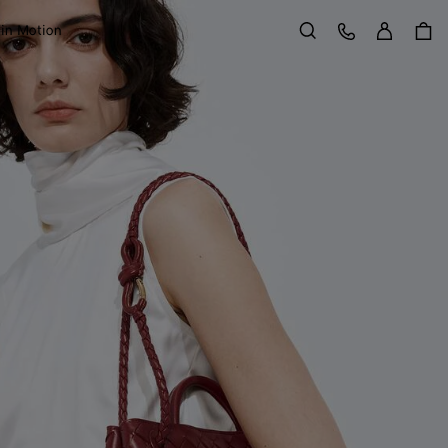
Sign in
Customer Care
 in Motion
Search