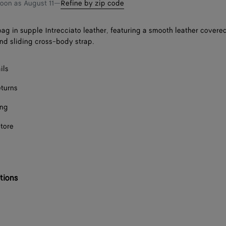
soon as
August 11
—
Refine by zip code
ag in supple Intrecciato leather, featuring a smooth leather covere
and sliding cross-body strap.
ils
eturns
ing
store
tions