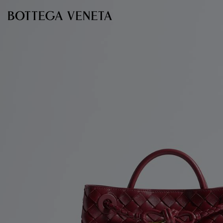
Skip to main content