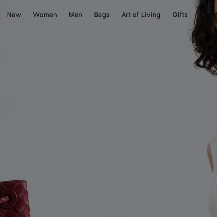
New
Women
Men
Bags
Art of Living
Gifts
Craft