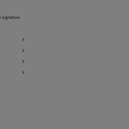
d signature