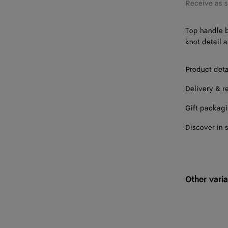
Receive as 
Top handle b
knot detail 
Product deta
Delivery & r
Gift packag
Discover in 
Other varia