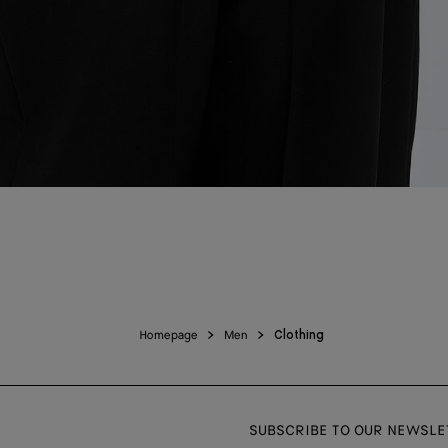
Homepage
Men
Clothing
SUBSCRIBE TO OUR NEWSLE