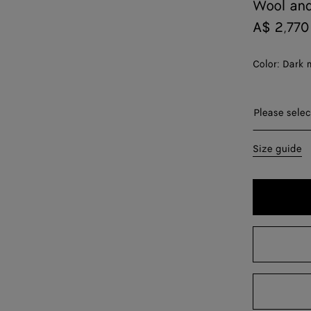
Wool and
A$ 2,770
Color:
Dark 
Please sel
Please selec
XS
Size guide
S
M
L
XL
XXL