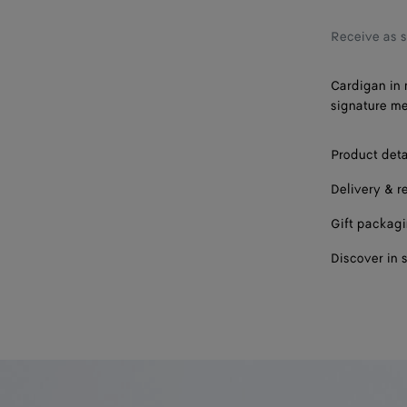
Receive as 
Cardigan in 
signature me
Product deta
Delivery & r
Gift packag
Discover in 