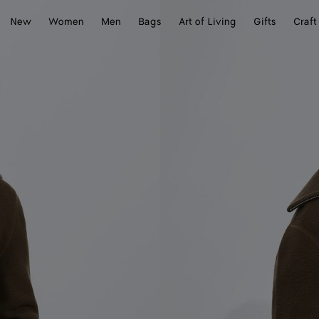
New
Women
Men
Bags
Art of Living
Gifts
Craft