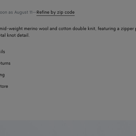
soon as
August 11
—
Refine by zip code
mid-weight merino wool and cotton double knit, featuring a zipper 
tal knot detail.
ils
eturns
ing
store