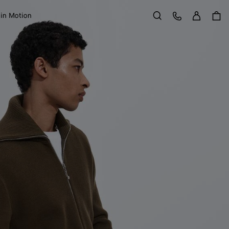
Sign in
Customer Care
 in Motion
Search