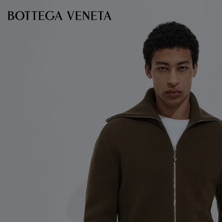
Skip to main content