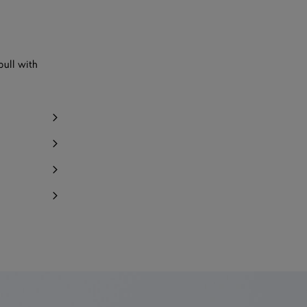
pull with