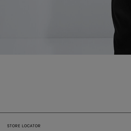
STORE LOCATOR