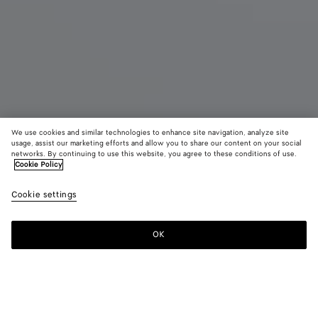
We use cookies and similar technologies to enhance site navigation, analyze site
usage, assist our marketing efforts and allow you to share our content on your social
Coming soon
networks. By continuing to use this website, you agree to these conditions of use.
Cookie Policy
East-West Andiamo
Cookie settings
A$ 8,300
color (By
Black
Fond
selectin
color, si
OK
Notify me
availabil
descript
images 
other
elements
Color:
Black