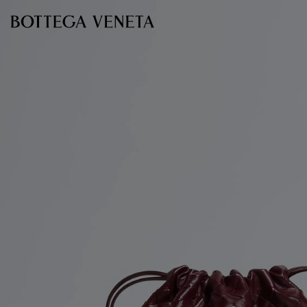
Skip to main content