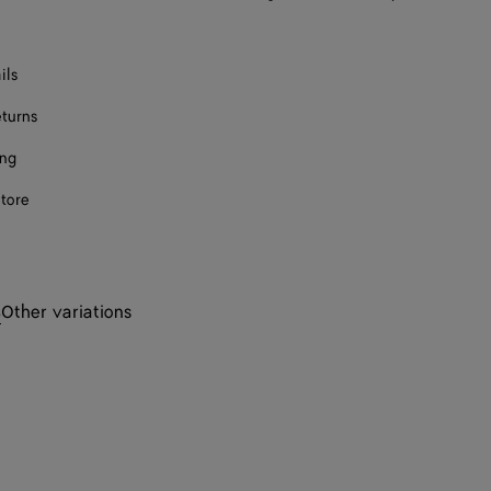
ils
eturns
ing
store
s
Other variations