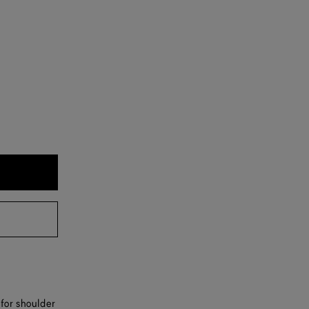
 for shoulder