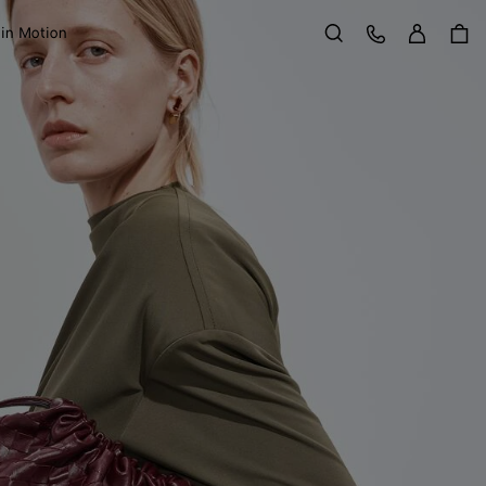
Sign in
Customer Care
 in Motion
Search