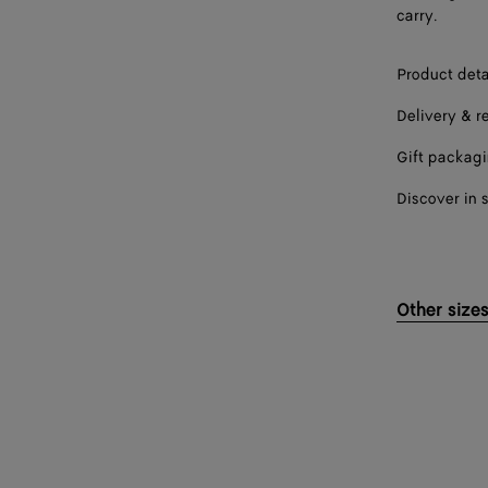
carry.
Product deta
Delivery & r
Gift packag
Discover in 
Other size