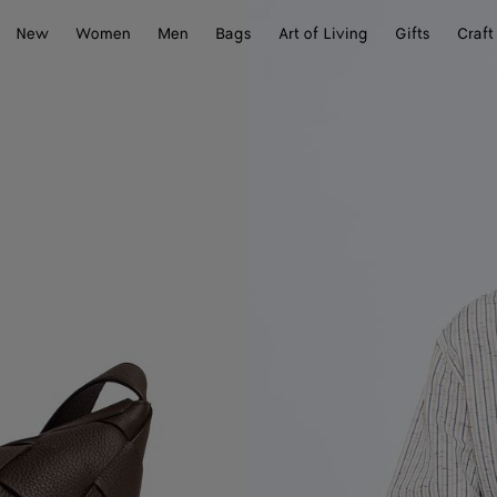
New
Women
Men
Bags
Art of Living
Gifts
Craft