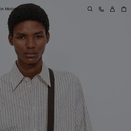
Sign in
Customer Care
 in Motion
Search