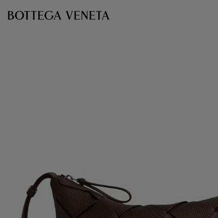
Skip to main content