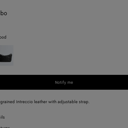
obo
ood
lack
Notify me
grained Intreccio leather with adjustable strap.
ils