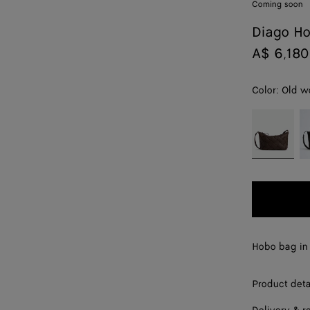
Coming soon
Diago H
A$ 6,180
Color:
Old w
color (By
Old
B
selecting a
wood
color, size
availability,
description,
images and
other
elements in
the page
Hobo bag in 
may
change.)
Product deta