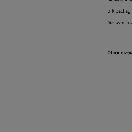
Delivery & r
Gift packag
Discover in 
Other size