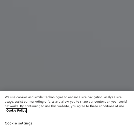
We use cookies and similar technologies to enhance site navigation, analyze site
usage, assist our marketing efforts and allow you to share our content on your social
New
networks. By continuing to use this website, you agree to these conditions of use.
Cookie Policy
Dawson Loafer
Cookie settings
A$ 1,700
color (By
Thunder/st
Tuscany
Espre
selecting a
brown