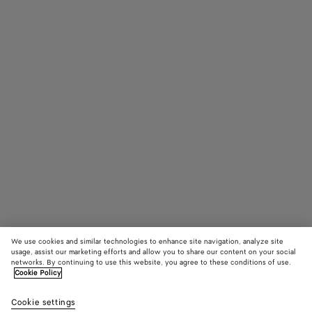
We use cookies and similar technologies to enhance site navigation, analyze site
usage, assist our marketing efforts and allow you to share our content on your social
networks. By continuing to use this website, you agree to these conditions of use.
Cookie Policy
Parachute
AED 20,900
color (B
Blac
Cookie settings
+
8
selec