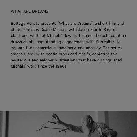
WHAT ARE DREAMS
Bottega Veneta presents "What are Dreams”, a short film and
photo series by Duane Michals with Jacob Elordi. Shot in
black and white at Michals’ New York home, the collaboration
draws on his long-standing engagement with Surrealism to
explore the unconscious, imaginary, and uncanny. The series
stages Elordi with poetic props and motifs, depicting the
mysterious and enigmatic situations that have distinguished
Michals’ work since the 1960s