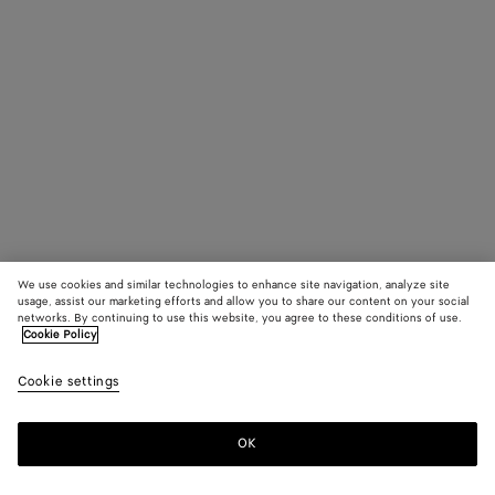
We use cookies and similar technologies to enhance site navigation, analyze site
usage, assist our marketing efforts and allow you to share our content on your social
networks. By continuing to use this website, you agree to these conditions of use.
Cookie Policy
Cookie settings
OK