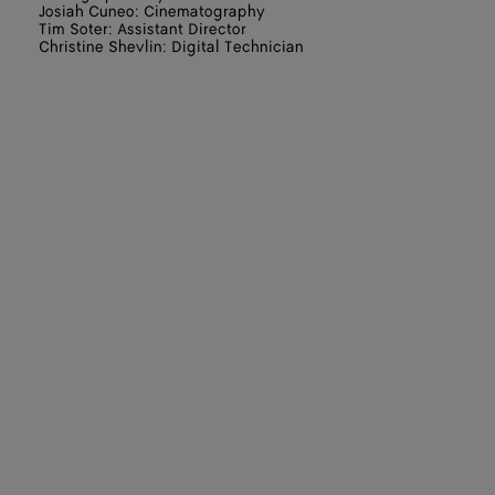
Josiah Cuneo: Cinematography
Tim Soter: Assistant Director
Christine Shevlin: Digital Technician