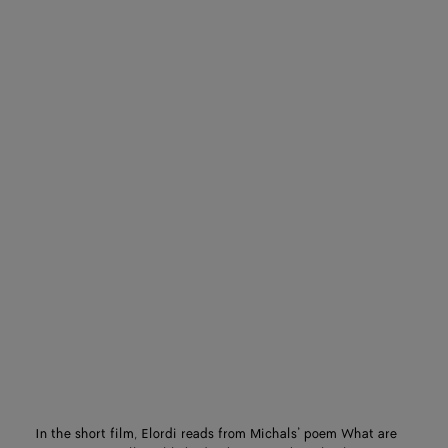
In the short film, Elordi reads from Michals’ poem What are