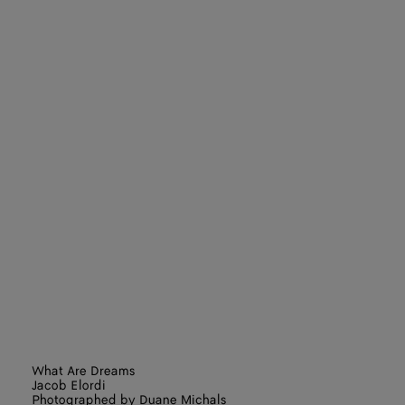
What Are Dreams
Jacob Elordi
Photographed by Duane Michals