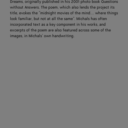
Dreams, originally published in his 2001 photo book Questions
without Answers. The poem, which also lends the project its
title, evokes the “midnight movies of the mind… where things
look familiar, but not at all the same”. Michals has often
incorporated text as a key component in his works, and
excerpts of the poem are also featured across some of the
images, in Michals’ own handwriting.