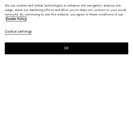
We use cookies and similar technologies to enhance site navigation, analyze site
usage, assist our marketing efforts and allow you to share our content on your social
networks. By continuing to use this website, you agree to these conditions of use.
Cookie Policy
Cookie settings
OK
SUBSCRIBE TO OUR NEWSLETTER
Subscribe to the Bottega Veneta newsletter for information on
collections, shows and other exclusive updates.
E-mail*
STORE LOCATOR
Find Store