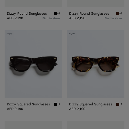
Dizzy Round Sunglasses
Dizzy Round Sunglasses
+1
+1
Black/grey Dizzy Round Sunglasses
Havana
AED 2,190
AED 2,190
Find in store
Find in store
Dizzy
Dizzy
New
New
Squared
Squared
Sunglasses
Sunglasses
Dizzy Squared Sunglasses
Dizzy Squared Sunglasses
+1
+1
Black/gray Dizzy Squared Sunglasses
Havana
AED 2,190
AED 2,190
Dizzy
Dash