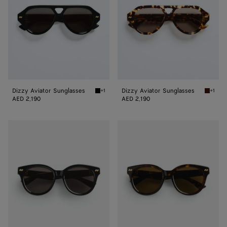
Dizzy Aviator Sunglasses
Dizzy Aviator Sunglasses
+1
+1
Black/gray Dizzy Aviator Sunglasses
Havana/
AED 2,190
AED 2,190
Dizzy
Dizzy
Round
Round
Sunglasses
Sunglasses