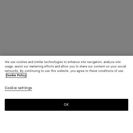
We use cookies and similar technologies to enhance site navigation, analyze site
usage, assist our marketing efforts and allow you to share our content on your social
networks. By continuing to use this website, you agree to these conditions of use.
Cookie Policy
Cookie settings
OK
SUBSCRIBE TO OUR NEWSLETTER