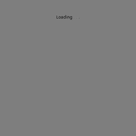
Loading
.
.
.