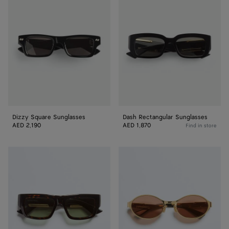
Square
Rectangular
Sunglasses
Sunglasses
Dizzy Square Sunglasses
Dash Rectangular Sunglasses
AED 2,190
AED 1,870
Find in store
Dash
Dash
Squared
Oval
Sunglasses
Sunglasses