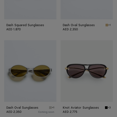
Dash Squared Sunglasses
Dash Oval Sunglasses
+1
Gold/b
AED 1,870
AED 2,350
Dash
Knot
Oval
Aviator
Sunglasses
Sunglasses
Dash Oval Sunglasses
Knot Aviator Sunglasses
+1
+3
Silver/green Dash Oval Sunglasses
Black/g
AED 2,350
AED 2,775
Coming soon