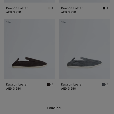
Dawson Loafer
Dawson Loafer
+1
+1
Alabaster Dawson Loafer
Black 
AED 3,950
AED 3,950
Dawson
Dawson
New
New
Loafer
Loafer
Dawson Loafer
Dawson Loafer
+2
+2
Espresso/string Dawson Loafer
Thunder
AED 3,950
AED 3,950
Loading
.
.
.