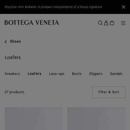
Skip to main content
Clo
Discover mini Andiamo: A compact interpretation of a house signature
Sign
in
Me
Search
Menu
Shoes
Loafers
Sneakers
Lace-ups
Boots
Slippers
Sandals
Loafers
27 products
Filter & Sort
(Manua
Silenzio
Silenzio
Loafer
Loafer