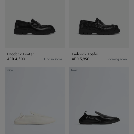
Haddock Loafer
Haddock Loafer
AED 4,600
AED 5,850
Find in store
Coming soon
Dawson
Dawson
New
New
Loafer
Loafer