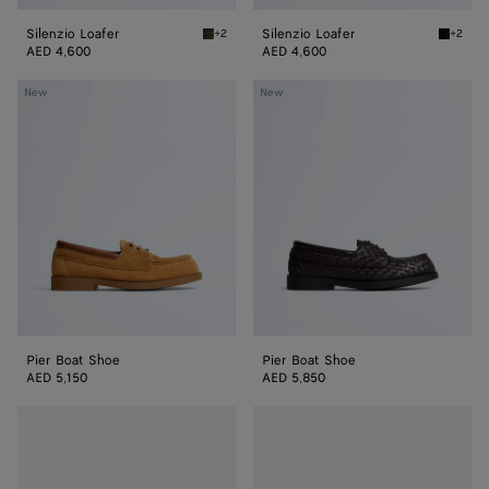
Silenzio Loafer
Silenzio Loafer
+2
+2
Bark green Silenzio Loafer
Black S
AED 4,600
AED 4,600
Pier
Pier
New
New
Boat
Boat
Shoe
Shoe
Pier Boat Shoe
Pier Boat Shoe
AED 5,150
AED 5,850
Haddock
Haddock
Loafer
Loafer