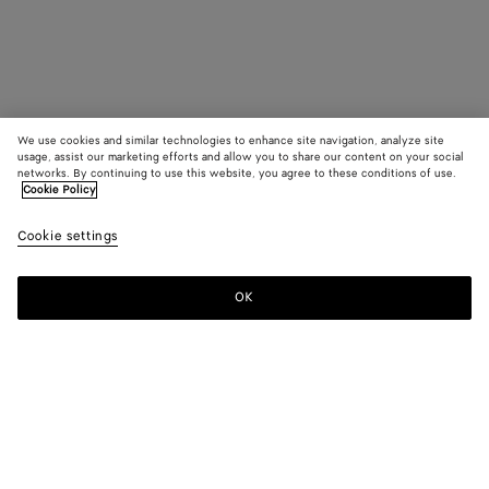
We use cookies and similar technologies to enhance site navigation, analyze site
usage, assist our marketing efforts and allow you to share our content on your social
networks. By continuing to use this website, you agree to these conditions of use.
Cookie Policy
Cookie settings
OK
SUBSCRIBE TO OUR NEWSLETTER
Subscribe to the Bottega Veneta newsletter for information on
collections, shows and other exclusive updates.