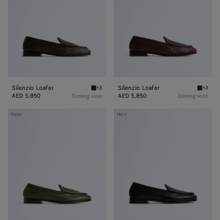
Silenzio Loafer
Silenzio Loafer
+3
+3
Espresso Silenzio Loafer
Deep ma
AED 5,850
AED 5,850
Coming soon
Coming soon
Silenzio
Silenzio
New
New
Loafer
Loafer