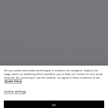
We use cookies and similar technologies to enhance site navigation, analyze site
usage, assist our marketing efforts and allow you to share our content on your social
Online Exclusive
networks. By continuing to use this website, you agree to these conditions of use.
Cookie Policy
Dog Charm
Cookie settings
AED 2,600
color (By
Racing
Bordeau
Sher
selecting a
green
color, size
OK
Add to shopping bag