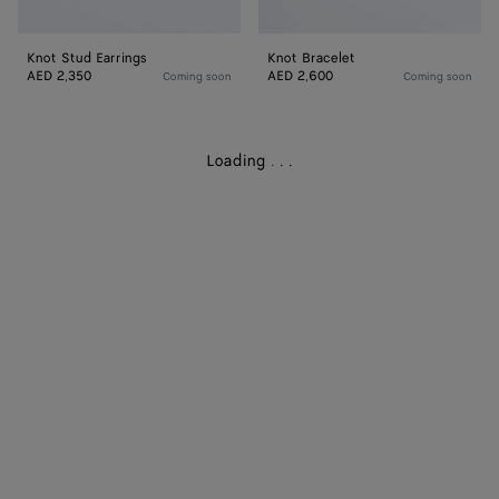
Knot Stud Earrings
Knot Bracelet
AED 2,350
AED 2,600
Coming soon
Coming soon
Loading
.
.
.