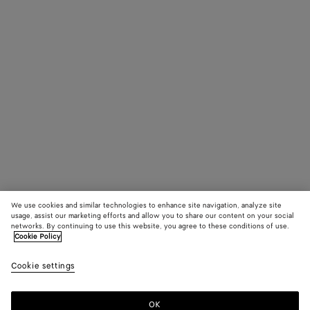
We use cookies and similar technologies to enhance site navigation, analyze site
usage, assist our marketing efforts and allow you to share our content on your social
networks. By continuing to use this website, you agree to these conditions of use.
Cookie Policy
Cookie settings
OK