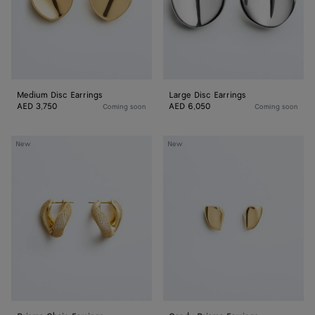
Medium Disc Earrings
Large Disc Earrings
AED 3,750
AED 6,050
Coming soon
Coming soon
Prisma
Candy
New
New
Chain
Prisma
Earrings
Earrings