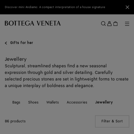
Skip to main content
Clo
Discover mini Andiamo: A compact interpretation of a house signature
Sign
in
Me
Search
Menu
Gifts for her
Jewellery
Sculptural, streamlined shapes find a new seasonal
expression through gold and silver detailing. Carefully
selected precious stones are set in lightweight forms to create
a unique interplay of boldness and elegance.
All
Bags
Shoes
Wallets
Accessories
Jewellery
86 products
Filter & Sort
(Manua