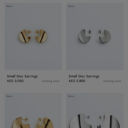
Small
Small
New
New
Disc
Disc
Earrings
Earrings
Small Disc Earrings
Small Disc Earrings
AED 3,050
AED 2,800
Coming soon
Coming soon
Medium
Large
New
New
Disc
Disc
Earrings
Earrings