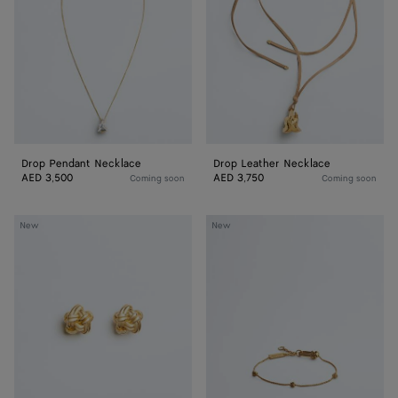
Drop Pendant Necklace
Drop Leather Necklace
AED 3,500
AED 3,750
Coming soon
Coming soon
Knot
Knot
New
New
Stud
Bracelet
Earrings