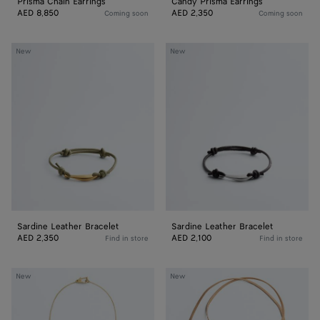
Prisma Chain Earrings
Candy Prisma Earrings
AED 8,850
AED 2,350
Coming soon
Coming soon
Sardine
Sardine
New
New
Leather
Leather
Bracelet
Bracelet
Sardine Leather Bracelet
Sardine Leather Bracelet
AED 2,350
AED 2,100
Find in store
Find in store
Drop
Drop
New
New
Pendant
Leather
Necklace
Necklace