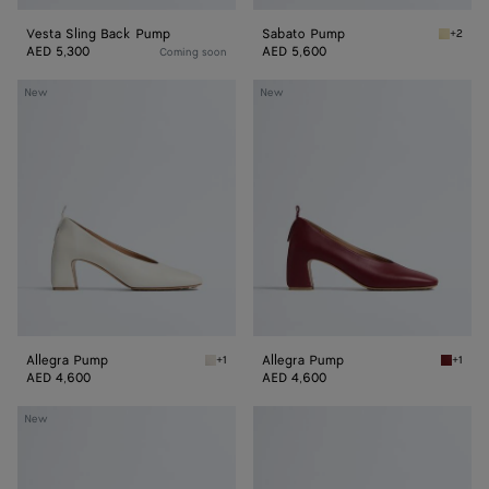
Vesta Sling Back Pump
Sabato Pump
+2
Butter 
AED 5,300
AED 5,600
Coming soon
Allegra
Allegra
New
New
Pump
Pump
Allegra Pump
Allegra Pump
+1
+1
Alabaster Allegra Pump
Lava re
AED 4,600
AED 4,600
Allegra
Allegra
New
Pump
Pump