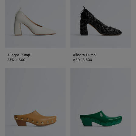
Allegra Pump
Allegra Pump
AED 4,600
AED 13,500
Gondola
Gondola
Clog
Clog