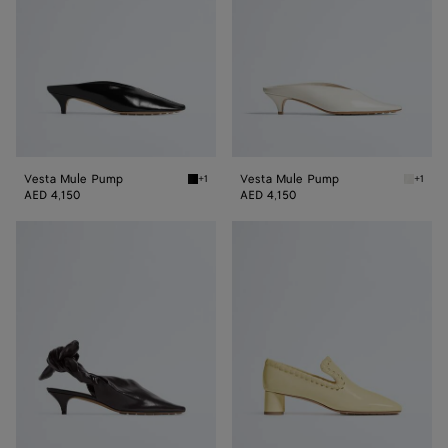
Vesta Mule Pump
Vesta Mule Pump
+1
+1
Black Vesta Mule Pump
Alabast
AED 4,150
AED 4,150
Vesta
Sabato
Sling
Pump
Back
Pump