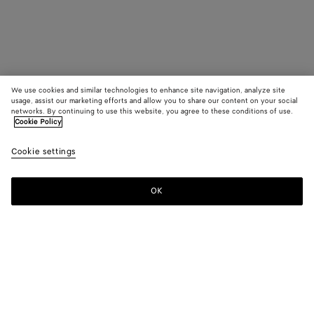
We use cookies and similar technologies to enhance site navigation, analyze site
usage, assist our marketing efforts and allow you to share our content on your social
networks. By continuing to use this website, you agree to these conditions of use.
Cookie Policy
Cookie settings
OK
SUBSCRIBE TO OUR NEWSLETTER
Subscribe to the Bottega Veneta newsletter for information on
collections, shows and other exclusive updates.