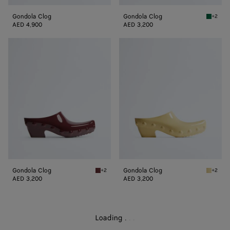
Gondola Clog
Gondola Clog
+2
Grass g
AED 4,900
AED 3,200
Gondola
Gondola
Clog
Clog
Gondola Clog
Gondola Clog
+2
+2
Deep mahogany Gondola Clog
Butter 
AED 3,200
AED 3,200
Loading
.
.
.