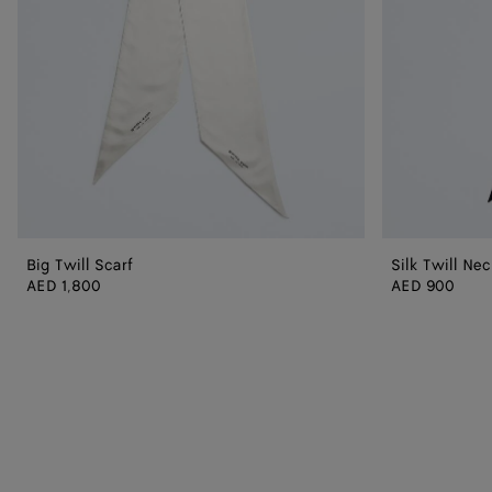
Big Twill Scarf
Silk Twill Nec
AED 1,800
AED 900