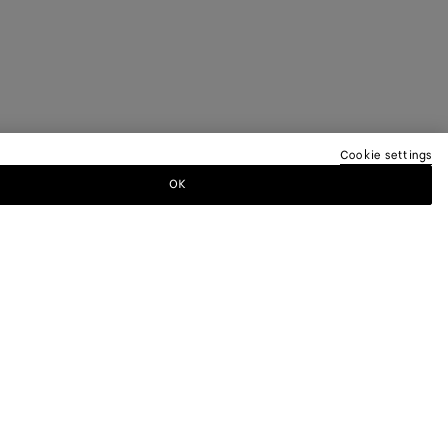
Cookie settings
OK
TTER
ewsletter for information on collections,
.