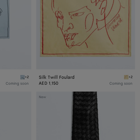
Silk Twill Foulard
+2
+2
Oxford blue Silk Twill Foulard
Butter Si
AED 1,150
Coming soon
Coming soon
Small
New
Intrecciato
Leather
Tie