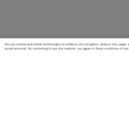
We use cookies and similar technologies to enhance site navigation, analyze site usage, 
social networks. By continuing to use this website, you agree to these conditions of use
STORE LOCATOR
Find your nearest Bottega Veneta store to discover our latest collections
exclusive items.
Find store