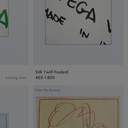
Silk Twill Foulard
AED 1,800
Coming soon
Silk
From the Runway
Twill
Foulard