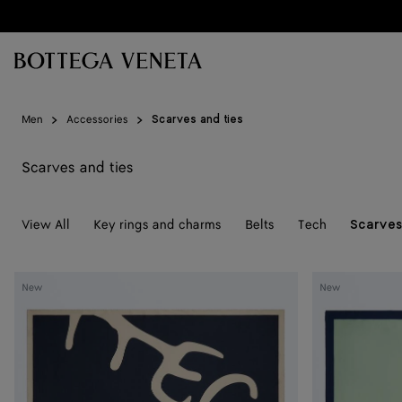
Skip to main content
Men
Accessories
Scarves and ties
Scarves and ties
View All
Key rings and charms
Belts
Tech
Scarves
Silk
Silk
New
New
Foulard
Foulard