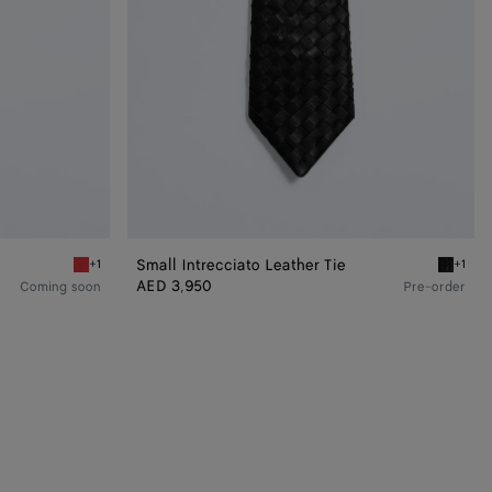
Small Intrecciato Leather Tie
+1
+1
Pop red Silk Twill Necktie
Double b
AED 3,950
Coming soon
Pre-order