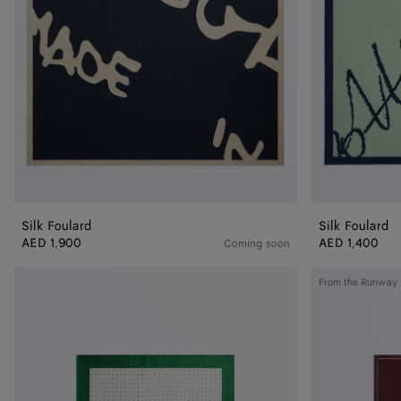
Silk Foulard
Silk Foulard
AED 1,900
AED 1,400
Coming soon
Silk
Silk
From the Runway
Twill
Twill
Foulard
Foulard