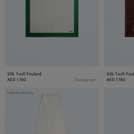
Silk Twill Foulard
Silk Twill Fou
AED 1,150
AED 1,150
Coming soon
Big
Silk
From the Runway
Twill
Twill
Scarf
Necktie