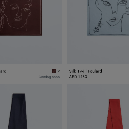
lard
Silk Twill Foulard
+2
Barolo Silk Twill Foulard
AED 1,150
Coming soon
Silk
Twill
Necktie