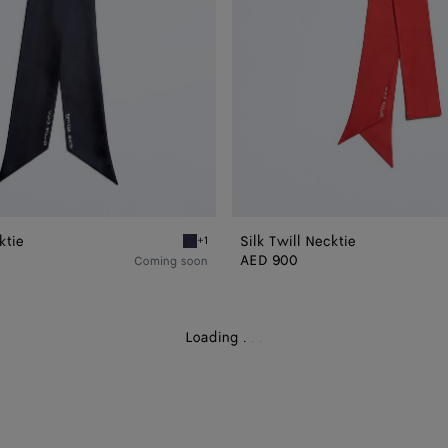
ktie
Silk Twill Necktie
+1
Midnight blue Silk Twill Necktie
AED 900
Coming soon
Loading
.
.
.