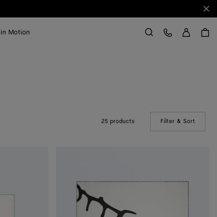
Clo
Sign in
Customer Care
 in Motion
Search
25 products
Filter & Sort
(Manual
Silk
Twill
Foulard