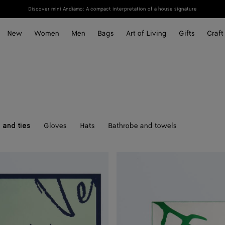
Discover mini Andiamo: A compact interpretation of a house signature
New
Women
Men
Bags
Art of Living
Gifts
Craft
Gloves
Hats
Bathrobe and towels
 and ties
Silk
Twill
Foulard