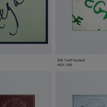
Silk Twill Foulard
AED 1,150
Silk
Twill
Foulard