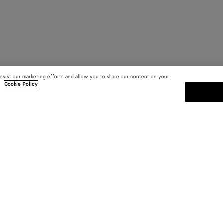
assist our marketing efforts and allow you to share our content on your
.
Cookie Policy
SUBSCRIBE TO OUR NEWSLE
 and
Subscribe to the Bottega Veneta n
shows and other exclusive updates
E-mail*