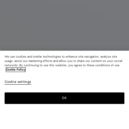
We use cookies and similar technologies to enhance site navigation, analyze site
usage, assist our marketing efforts and allow you to share our content on your social
networks. By continuing to use this website, you agree to these conditions of use.
Cookie Policy
Jodie
Cookie settings
AED 19,050
color (By
Black
Fondant
Deep
selecting a
maho
color, size
OK
Add to shopping bag
availability
Add
Please
description
to
select
images an
shopping
a
other
bag
size
elements in
Color:
Fondant