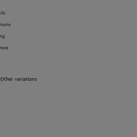
ils
eturns
ing
store
s
Other variations