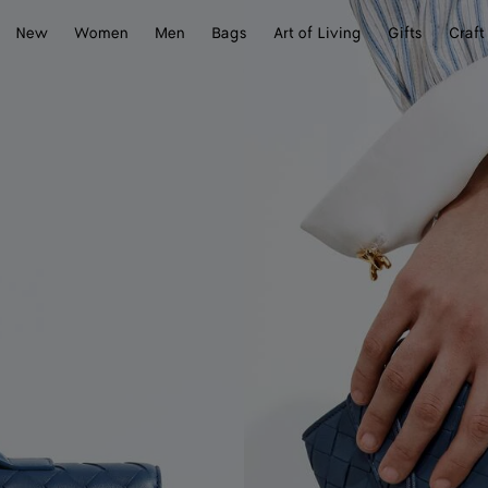
New
Women
Men
Bags
Art of Living
Gifts
Craft