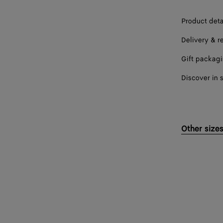
Product deta
Delivery & r
Gift packag
Discover in 
Other size