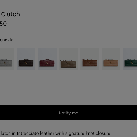
 Clutch
250
venezia
erling
Fondant
Barolo
Pinecone
Amber
Pale
Emera
brown
green
Notify me
lutch in Intrecciato leather with signature knot closure.