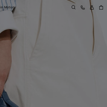
Sign in
Customer Care
 in Motion
Search