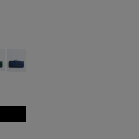
ld
Blue
venezia