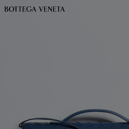
Skip to main content