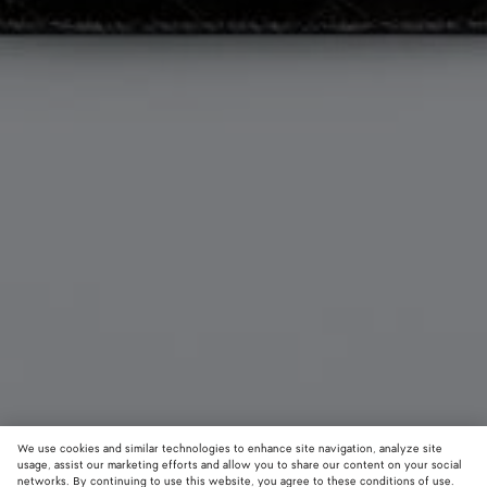
We use cookies and similar technologies to enhance site navigation, analyze site
Add initials
usage, assist our marketing efforts and allow you to share our content on your social
networks. By continuing to use this website, you agree to these conditions of use.