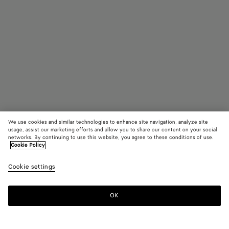
We use cookies and similar technologies to enhance site navigation, analyze site
usage, assist our marketing efforts and allow you to share our content on your social
Trova in negozio
networks. By continuing to use this website, you agree to these conditions of use.
Cookie Policy
Slipper Sunday
Cookie settings
990 €
OK
Contattaci