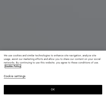
We use cookies and similar technologies to enhance site navigation, analyze site
usage, assist our marketing efforts and allow you to share our content on your social
Novità
networks. By continuing to use this website, you agree to these conditions of use.
Cookie Policy
Scarpe stringate Smashed
Cookie settings
1400 €
OK
Aggiungi al carrello
Aggiungi
Seleziona
al
la
carrello
taglia