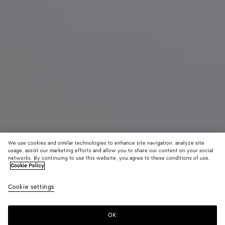
We use cookies and similar technologies to enhance site navigation, analyze site
usage, assist our marketing efforts and allow you to share our content on your social
Eau de Parfum
networks. By continuing to use this website, you agree to these conditions of use.
Cookie Policy
Balliamo - Refill
Cookie settings
195 €
OK
Aggiungi al carrello
Aggiungi
Seleziona