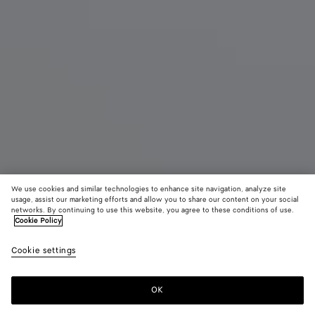
We use cookies and similar technologies to enhance site navigation, analyze site
Nouveauté
usage, assist our marketing efforts and allow you to share our content on your social
networks. By continuing to use this website, you agree to these conditions of use.
Cookie Policy
Madison
3900 €
color (E
Espr
Cookie settings
+
3
sélec
une c
les ta
OK
Ajouter au panier
Ajouter
Sélectionner
dispo