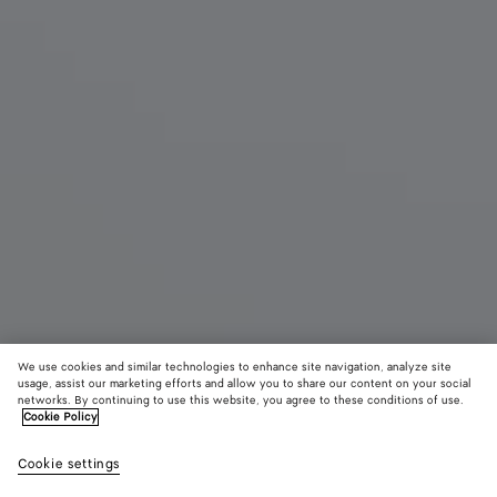
We use cookies and similar technologies to enhance site navigation, analyze site
usage, assist our marketing efforts and allow you to share our content on your social
networks. By continuing to use this website, you agree to these conditions of use.
Cookie Policy
Small Parachute
฿ 168,000
color (B
Butte
Cookie settings
+
6
selec
yell