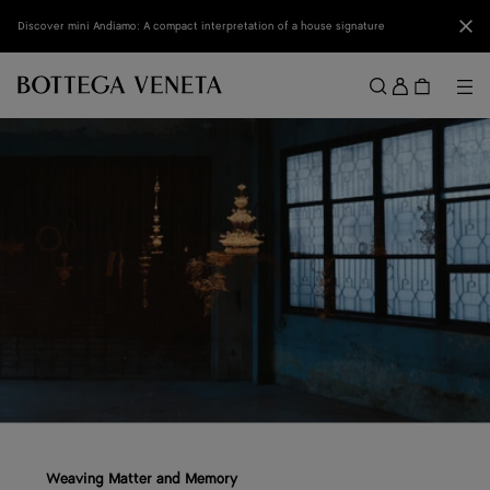
Skip to main content
Clo
Discover mini Andiamo: A compact interpretation of a house signature
Sign
in
Me
Search
Menu
Weaving Matter and Memory