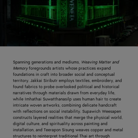
Spanning generations and mediums,
Weaving Matter and
Memory
foregrounds artists whose practices expand
foundations in craft into broader social and conceptual
territory. Jakkai Siributr employs textiles, embroidery, and
found fabrics to probe overlooked political and historical
narratives through materials drawn from everyday life,
while Imhathai Suwatthanasilp uses human hair to create
intricate woven artworks, combining delicate handcraft
with reflections on social instability. Supawich Weesapen
constructs layered realities that merge the physical world,
digital culture, and spirituality across painting and
installation, and Teerapon Sisung weaves copper and metal
structures to reinterpret traditional Thai art through