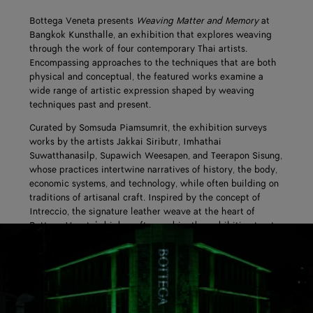
Bottega Veneta presents
Weaving Matter and Memory
at
Bangkok Kunsthalle, an exhibition that explores weaving
through the work of four contemporary Thai artists.
Encompassing approaches to the techniques that are both
physical and conceptual, the featured works examine a
wide range of artistic expression shaped by weaving
techniques past and present.
Curated by Somsuda Piamsumrit, the exhibition surveys
works by the artists Jakkai Siributr, Imhathai
Suwatthanasilp, Supawich Weesapen, and Teerapon Sisung,
whose practices intertwine narratives of history, the body,
economic systems, and technology, while often building on
traditions of artisanal craft. Inspired by the concept of
Intreccio, the signature leather weave at the heart of
Bottega Veneta’s high craftsmanship, the exhibition treats
weaving as both a construction method and a mode of
thought.