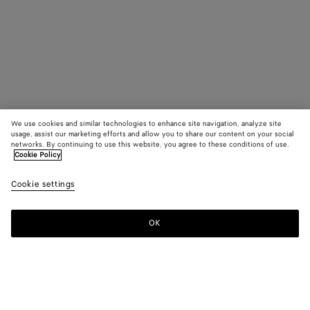
We use cookies and similar technologies to enhance site navigation, analyze site
usage, assist our marketing efforts and allow you to share our content on your social
networks. By continuing to use this website, you agree to these conditions of use.
Cookie Policy
Cookie settings
OK
SUBSCRIBE TO OUR NEWSLETTER
Subscribe to the Bottega Veneta newsletter for information on
collections, shows and other exclusive updates.