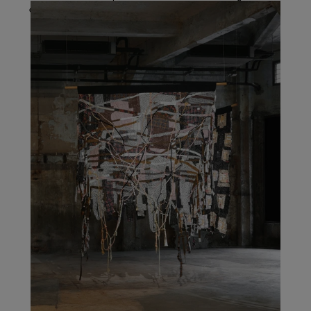
explorations of identity, beliefs, and systems of power.