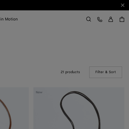
Clo
Sign in
Customer Care
 in Motion
Search
21 products
Filter & Sort
(Manual
Andiamo
New
Pouch
on
Strap