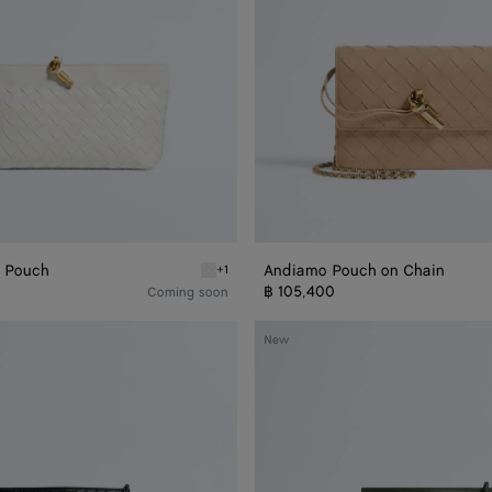
 Pouch
Andiamo Pouch on Chain
+1
h
Alabaster Andiamo Boat Pouch
฿ 105,400
Coming soon
Bacio
New
Phone
Bucket