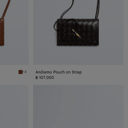
Andiamo Pouch on Strap
+3
Tannin Andiamo Pouch on Strap
฿ 107,000
Andiamo
Pouch
On
Chain