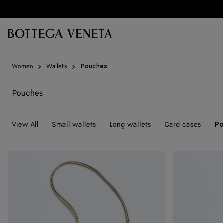
Skip to main content
Women
Wallets
Pouches
Pouches
View All
Small wallets
Long wallets
Card cases
Po
Andiamo
Andiamo
Pouch
Pouch
On
on
Strap
Strap