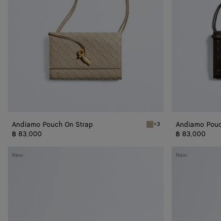
Andiamo Pouch On Strap
Andiamo Pouc
+3
Ecru Andiamo Pouch On S
฿ 83,000
฿ 83,000
Andiamo
Andiamo
New
New
Boat
Boat
Pouch
Pouch