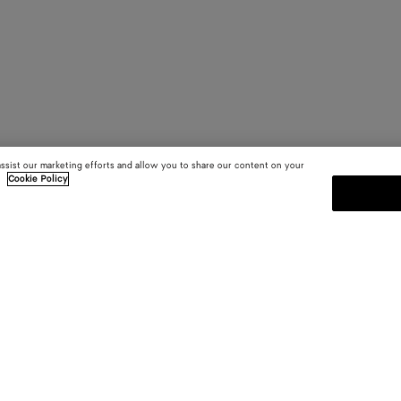
assist our marketing efforts and allow you to share our content on your
.
Cookie Policy
SUBSCRIBE TO OUR NEWSLE
 and
Subscribe to the Bottega Veneta n
shows and other exclusive updates