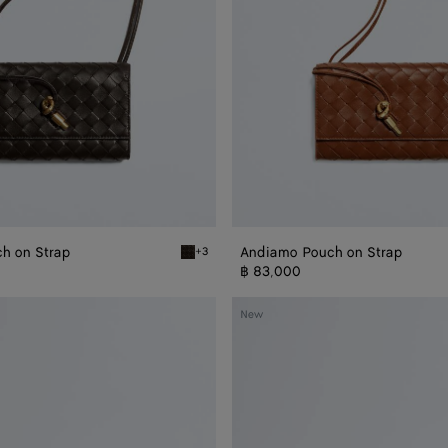
h on Strap
Andiamo Pouch on Strap
+3
trap
Fondant Andiamo Pouch on Strap
฿ 83,000
Andiamo
New
Pouch
on
Chain