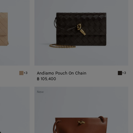
Andiamo Pouch On Chain
+3
+3
Shore Andiamo Pouch on Chain
Fondant
฿ 105,400
Medium
New
Bacio
Bucket