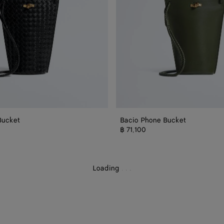
Bucket
Bacio Phone Bucket
ch
฿ 71,100
Loading
.
.
.