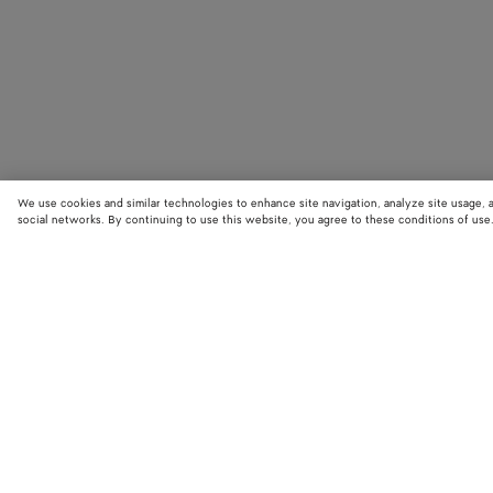
We use cookies and similar technologies to enhance site navigation, analyze site usage, 
social networks. By continuing to use this website, you agree to these conditions of use
STORE LOCATOR
Find your nearest Bottega Veneta store to discover our latest collections
exclusive items.
Find store