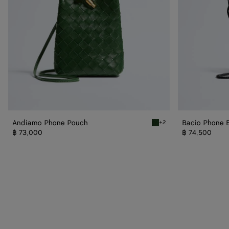
Andiamo Phone Pouch
Bacio Phone 
+2
Basil Andiamo Phone Pou
฿ 73,000
฿ 74,500