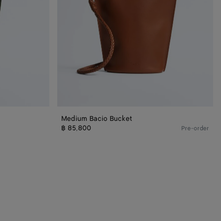
Medium Bacio Bucket
฿ 85,800
Pre-order