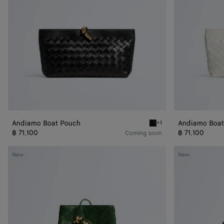
Andiamo Boat Pouch
Andiamo Boat
+1
Black Andiamo Boat Pouc
฿ 71,100
฿ 71,100
Coming soon
Andiamo
Bacio
New
New
Phone
Phone
Pouch
Bucket