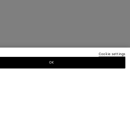
Cookie settings
OK
TTER
ewsletter for information on collections,
.