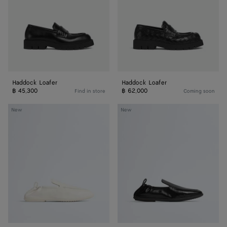
Haddock Loafer
Haddock Loafer
฿ 45,300
฿ 62,000
Find in store
Coming soon
Dawson
Dawson
New
New
Loafer
Loafer