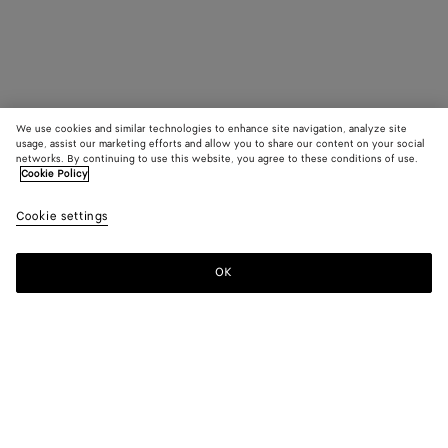
We use cookies and similar technologies to enhance site navigation, analyze site
usage, assist our marketing efforts and allow you to share our content on your social
networks. By continuing to use this website, you agree to these conditions of use.
Cookie Policy
Cookie settings
OK
SUBSCRIBE TO OUR NEWSLETTER
Subscribe to the Bottega Veneta newsletter for information on
collections, shows and other exclusive updates.
E-mail*