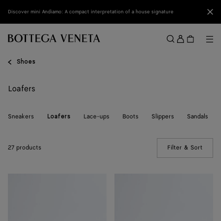
Skip to main content
Clo
Discover mini Andiamo: A compact interpretation of a house signature
Sign
in
Me
Search
Menu
Shoes
Loafers
Sneakers
Lace-ups
Boots
Slippers
Sandals
Loafers
27 products
Filter & Sort
(Manua
Silenzio
Silenzio
Loafer
Loafer