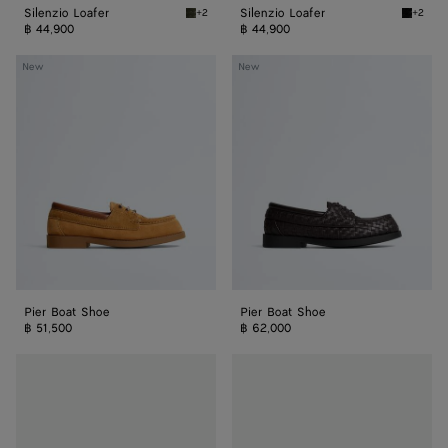
Silenzio Loafer
Silenzio Loafer
+2
+2
Bark green Silenzio Loafer
Black S
฿ 44,900
฿ 44,900
Pier
Pier
New
New
Boat
Boat
Shoe
Shoe
Pier Boat Shoe
Pier Boat Shoe
฿ 51,500
฿ 62,000
Haddock
Haddock
Loafer
Loafer