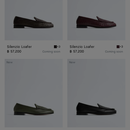
Silenzio Loafer
Silenzio Loafer
+3
+3
Espresso Silenzio Loafer
Deep ma
฿ 57,200
฿ 57,200
Coming soon
Coming soon
Silenzio
Silenzio
New
New
Loafer
Loafer