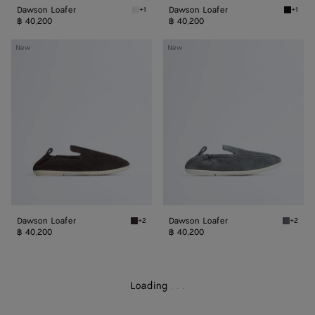
Dawson Loafer
Dawson Loafer
+1
+1
Alabaster Dawson Loafer
Black 
฿ 40,200
฿ 40,200
Dawson
Dawson
New
New
Loafer
Loafer
Dawson Loafer
Dawson Loafer
+2
+2
Espresso/string Dawson Loafer
Thunder
฿ 40,200
฿ 40,200
Loading
.
.
.