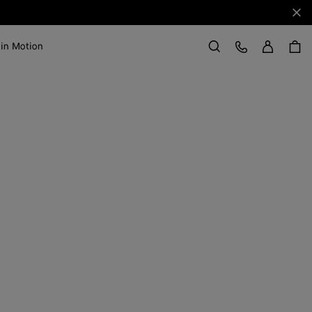
Clo
Sign in
Customer Care
 in Motion
Search