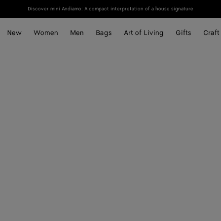
Discover mini Andiamo: A compact interpretation of a house signature
New
Women
Men
Bags
Art of Living
Gifts
Craft