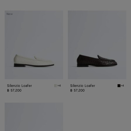
Silenzio
Silenzio
New
Loafer
Loafer
Silenzio Loafer
Silenzio Loafer
+4
+4
Alabaster Silenzio Loafer
Espress
฿ 57,200
฿ 57,200
Silenzio
Loafer