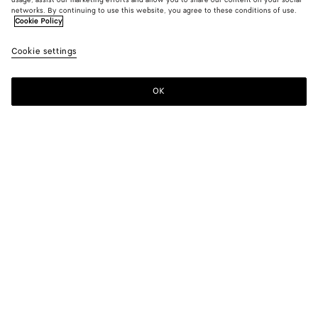
usage, assist our marketing efforts and allow you to share our content on your social
networks. By continuing to use this website, you agree to these conditions of use.
Cookie Policy
Cookie settings
OK
SUBSCRIBE TO OUR NEWSLETTER
Subscribe to the Bottega Veneta newsletter for information on
collections, shows and other exclusive updates.
E-mail*
STORE LOCATOR
Find Store
NEED HELP?