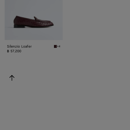
Silenzio Loafer
+4
Deep mahogany Silenzio Loafer
฿ 57,200
back to top