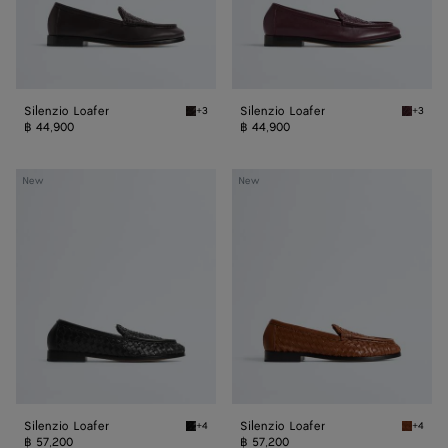
Silenzio Loafer
Silenzio Loafer
+3
+3
Espresso Silenzio Loafer
Deep ma
฿ 44,900
฿ 44,900
Silenzio
Silenzio
New
New
Loafer
Loafer
Silenzio Loafer
Silenzio Loafer
+4
+4
Black Silenzio Loafer
Tannin S
฿ 57,200
฿ 57,200