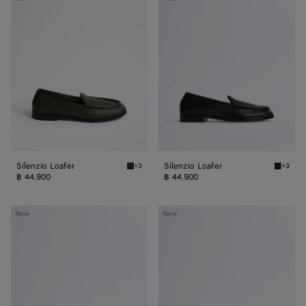
Loafer
Loafer
Silenzio Loafer
Silenzio Loafer
+3
+3
Bark green Silenzio Loafer
Black S
฿ 44,900
฿ 44,900
Silenzio
Silenzio
New
New
Loafer
Loafer