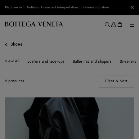
Skip to main content
Clo
Discover mini Andiamo: A compact interpretation of a house signature
Sign
in
Me
Search
Menu
Shoes
View All
Loafers and lace-ups
Ballerinas and slippers
Sneakers
9 products
Filter & Sort
(Manua