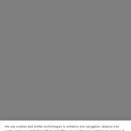
We use cookies and similar technologies to enhance site navigation, analyze site