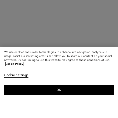
We use cookies and similar technologies to enhance site navigation, analyze site
usage, assist our marketing efforts and allow you to share our content on your social
networks. By continuing to use this website, you agree to these conditions of use.
Cookie Policy
Cookie settings
OK
SUBSCRIBE TO OUR NEWSLETTER
Subscribe to the Bottega Veneta newsletter for information on