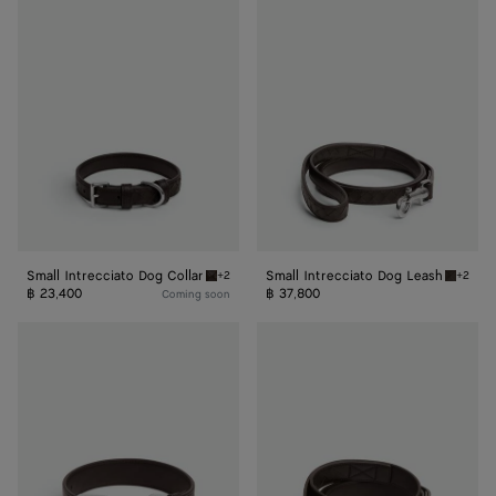
Small
Small
Intrecciato
Intrecciato
Dog
Dog
Collar
Leash
Small Intrecciato Dog Collar
Small Intrecciato Dog Leash
+2
+2
Fondant Small Intrecciato Dog Collar
Fondant
฿ 23,400
฿ 37,800
Coming soon
Medium
Medium
Intrecciato
Intrecciato
Dog
Dog
Collar
Leash