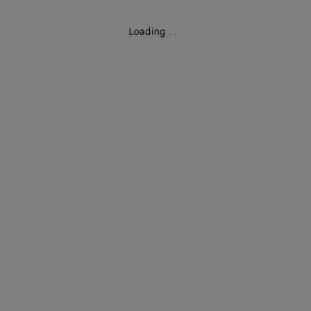
Loading
.
.
.