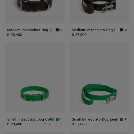
Medium Intrecciato Dog Collar
Medium Intrecciato Dog Leash
+2
+2
Fondant Medium Intrecciato Dog Collar
Fondant
฿ 23,400
฿ 37,800
Small
Small
Intrecciato
Intrecciato
Dog
Dog
Collar
Leash
Small Intrecciato Dog Collar
Small Intrecciato Dog Leash
+2
+2
Parakeet Small Intrecciato Dog Collar
Parakee
฿ 23,400
฿ 37,800
Coming soon