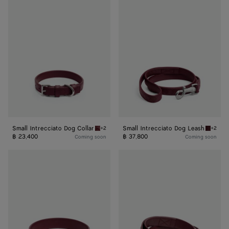
Small
Small
Intrecciato
Intrecciato
Dog
Dog
Collar
Leash
Small Intrecciato Dog Collar
Small Intrecciato Dog Leash
+2
+2
Barolo Small Intrecciato Dog Collar
Barolo 
฿ 23,400
฿ 37,800
Coming soon
Coming soon
Medium
Medium
Intrecciato
Intrecciato
Dog
Dog
Collar
Leash