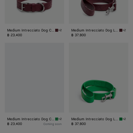
Medium Intrecciato Dog Collar
Medium Intrecciato Dog Leash
+2
+2
Barolo Medium Intrecciato Dog Collar
Barolo 
฿ 23,400
฿ 37,800
Medium
Medium
Intrecciato
Intrecciato
Dog
Dog
Collar
Leash
Medium Intrecciato Dog Collar
Medium Intrecciato Dog Leash
+2
+2
Parakeet Medium Intrecciato Dog Collar
Parakee
฿ 23,400
฿ 37,800
Coming soon