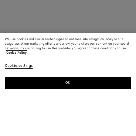
We use cookies and similar technologies to enhance site navigation, analyze site
usage, assist our marketing efforts and allow you to share our content on your social
networks. By continuing to use this website, you agree to these conditions of use.
Cookie Policy
Cookie settings
OK
SUBSCRIBE TO OUR NEWSLETTER
Subscribe to the Bottega Veneta newsletter for information on
collections, shows and other exclusive updates.