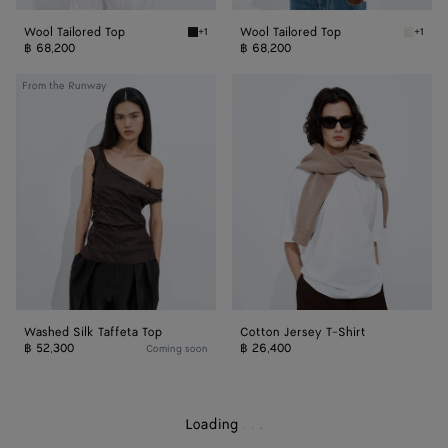
Wool Tailored Top
Wool Tailored Top
+1
+1
Midnight blue Wool Tailored Top
Parchme
฿ 68,200
฿ 68,200
Washed
Cotton
From the Runway
Silk
Jersey
Taffeta
T-
Top
Shirt
Washed Silk Taffeta Top
Cotton Jersey T-Shirt
฿ 52,300
฿ 26,400
Coming soon
Loading
.
.
.