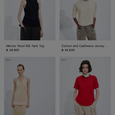
Top
T-
Shirt
Merino Wool Rib Tank Top
Cotton and Cashmere Jersey T-Shirt
฿ 38,900
฿ 44,600
Silk
Cashmere
New
New
Knit
T-
Top
Shirt