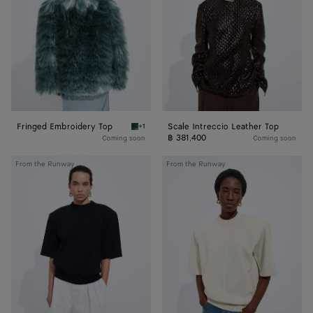
Top
Fringed Embroidery Top
Scale Intreccio Leather Top
+1
Light blue gravel Fringed Embroidery Top
฿ 381,400
Coming soon
Coming soon
Wool
Wool
From the Runway
From the Runway
Tailored
Tailored
Top
Top