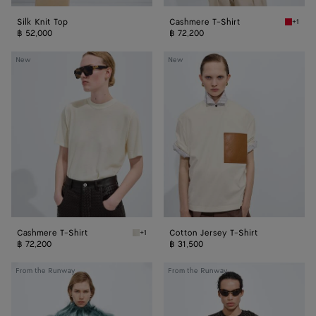
Silk Knit Top
Cashmere T-Shirt
+1
Pop red
฿ 52,000
฿ 72,200
Cashmere
Cotton
New
New
T-
Jersey
Shirt
T-
Shirt
Cashmere T-Shirt
Cotton Jersey T-Shirt
+1
Chalk Cashmere T-Shirt
฿ 72,200
฿ 31,500
Fringed
Scale
From the Runway
From the Runway
Embroidery
Intreccio
Top
Leather