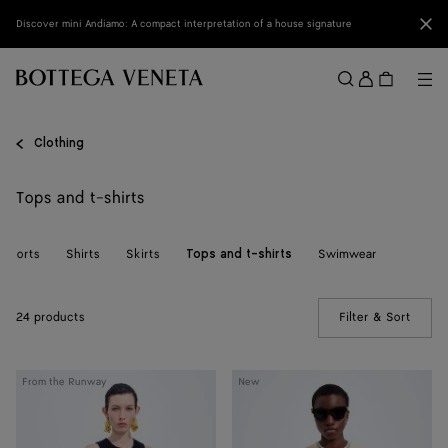
Skip to main content
Clo
Discover mini Andiamo: A compact interpretation of a house signature
Sign
in
Me
Search
Menu
Clothing
Tops and t-shirts
 shorts
Shirts
Skirts
Swimwear
Tops and t-shirts
24 products
Filter & Sort
(Manua
Merino
Cotton
From the Runway
New
Wool
and
Rib
Cashmere
Tank
Jersey