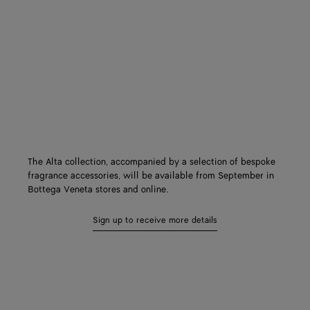
The Alta collection, accompanied by a selection of bespoke
fragrance accessories, will be available from September in
Bottega Veneta stores and online.
Sign up to receive more details