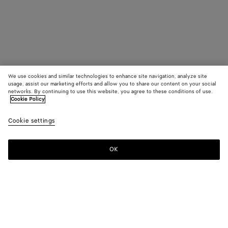
We use cookies and similar technologies to enhance site navigation, analyze site
usage, assist our marketing efforts and allow you to share our content on your social
networks. By continuing to use this website, you agree to these conditions of use.
Cookie Policy
Cookie settings
OK
SUBSCRIBE TO OUR NEWSLETTER
Subscribe to the Bottega Veneta newsletter for information on
collections, shows and other exclusive updates.