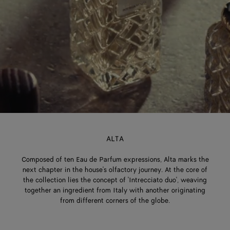
ALTA
Composed of ten Eau de Parfum expressions, Alta marks the
next chapter in the house's olfactory journey. At the core of
the collection lies the concept of 'Intrecciato duo', weaving
together an ingredient from Italy with another originating
from different corners of the globe.