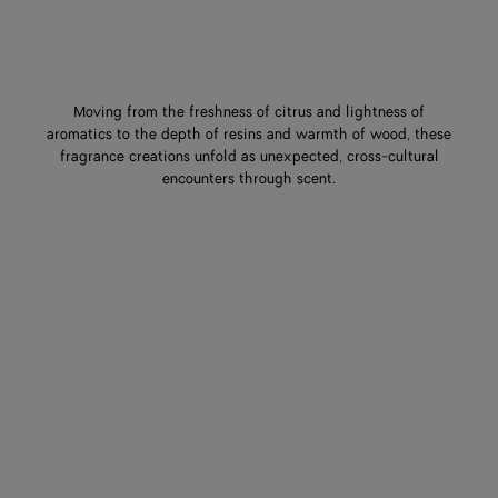
Moving from the freshness of citrus and lightness of
aromatics to the depth of resins and warmth of wood, these
fragrance creations unfold as unexpected, cross-cultural
encounters through scent.