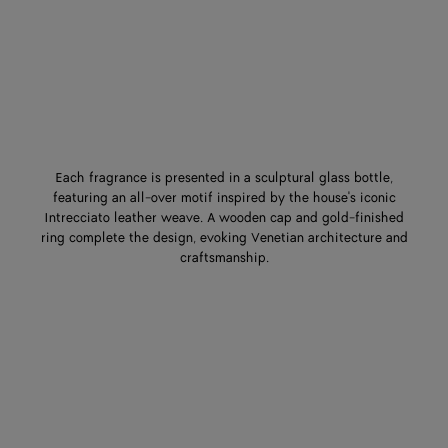
Each fragrance is presented in a sculptural glass bottle,
featuring an all-over motif inspired by the house's iconic
Intrecciato leather weave. A wooden cap and gold-finished
ring complete the design, evoking Venetian architecture and
craftsmanship.